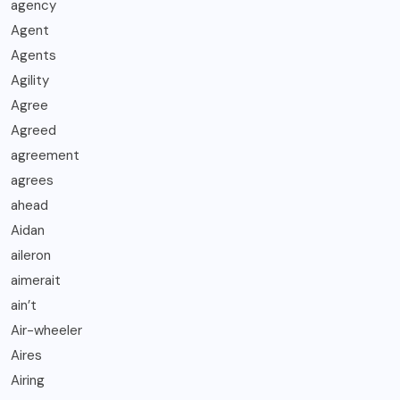
agency
Agent
Agents
Agility
Agree
Agreed
agreement
agrees
ahead
Aidan
aileron
aimerait
ain’t
Air-wheeler
Aires
Airing