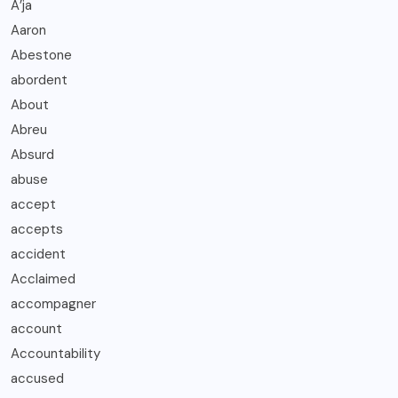
A’ja
Aaron
Abestone
abordent
About
Abreu
Absurd
abuse
accept
accepts
accident
Acclaimed
accompagner
account
Accountability
accused