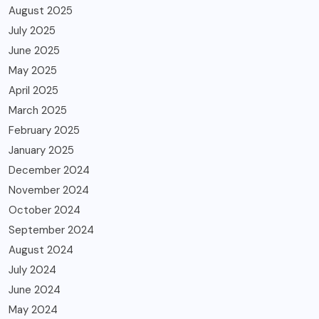
August 2025
July 2025
June 2025
May 2025
April 2025
March 2025
February 2025
January 2025
December 2024
November 2024
October 2024
September 2024
August 2024
July 2024
June 2024
May 2024