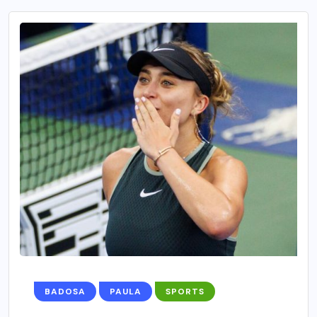
BADOSA
PAULA
SPORTS