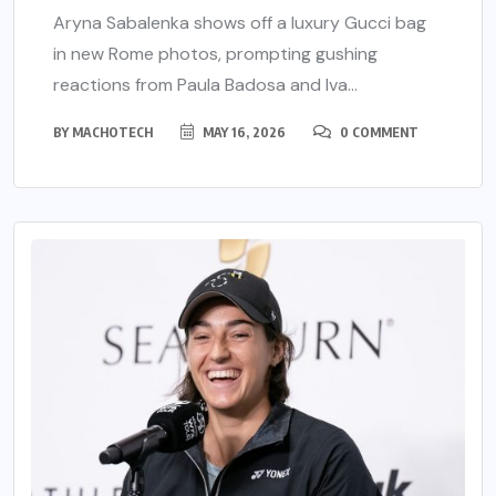
Aryna Sabalenka shows off a luxury Gucci bag
in new Rome photos, prompting gushing
reactions from Paula Badosa and Iva...
BY
MACHOTECH
MAY 16, 2026
0 COMMENT