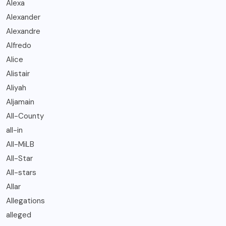
Alexa
Alexander
Alexandre
Alfredo
Alice
Alistair
Aliyah
Aljamain
All-County
all-in
All-MiLB
All-Star
All-stars
Allar
Allegations
alleged