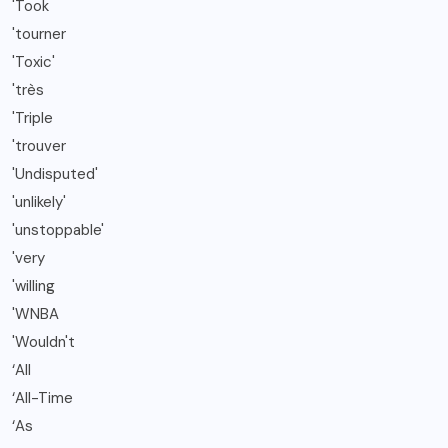
'Took
'tourner
'Toxic'
'très
'Triple
'trouver
'Undisputed'
'unlikely'
'unstoppable'
'very
'willing
'WNBA
'Wouldn't
‘All
‘All-Time
‘As