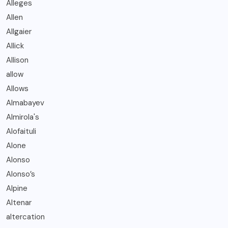
Alleges
Allen
Allgaier
Allick
Allison
allow
Allows
Almabayev
Almirola's
Alofaituli
Alone
Alonso
Alonso’s
Alpine
Altenar
altercation