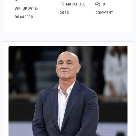
MARCH 30,
0
WP_UPDATE-
2026
COMMENT
D8449E3D