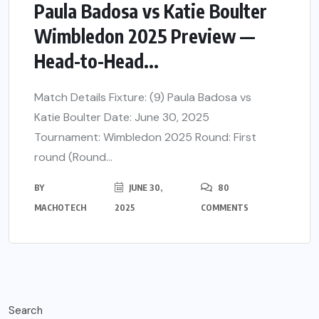
Paula Badosa vs Katie Boulter
Wimbledon 2025 Preview —
Head-to-Head...
Match Details Fixture: (9) Paula Badosa vs
Katie Boulter Date: June 30, 2025
Tournament: Wimbledon 2025 Round: First
round (Round...
BY
JUNE 30,
80
MACHOTECH
2025
COMMENTS
Search