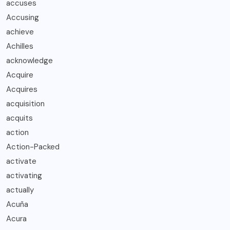
accuses
Accusing
achieve
Achilles
acknowledge
Acquire
Acquires
acquisition
acquits
action
Action-Packed
activate
activating
actually
Acuña
Acura