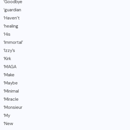
‘Goodbye
‘guardian
‘Haven’t
‘healing
‘His
‘Immortal’
‘Izzy’s
‘Kirk
‘MAGA
‘Make
‘Maybe
‘Minimal
‘Miracle
‘Monsieur
‘My
‘New