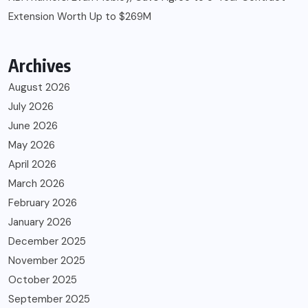
Extension Worth Up to $269M
Archives
August 2026
July 2026
June 2026
May 2026
April 2026
March 2026
February 2026
January 2026
December 2025
November 2025
October 2025
September 2025