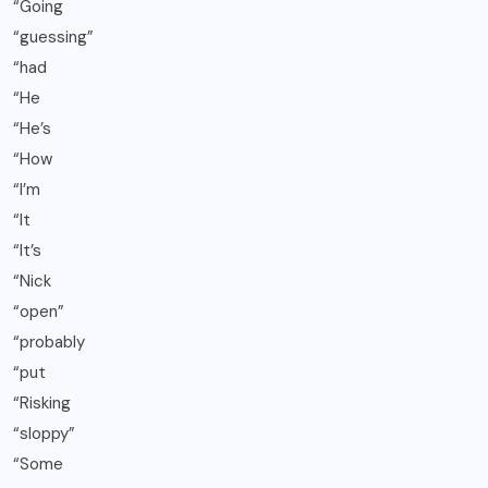
“Going
“guessing”
“had
“He
“He’s
“How
“I’m
“It
“It’s
“Nick
“open”
“probably
“put
“Risking
“sloppy”
“Some