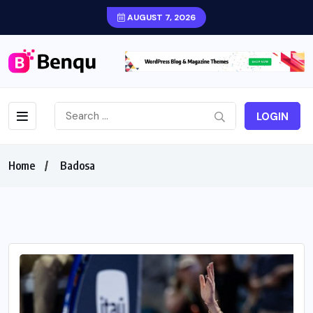
AUGUST 7, 2026
LOGIN
Home
Badosa