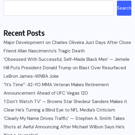
Search
Recent Posts
Major Development on Charles Oliveira Just Days After Close
Friend Allan Nascimento’s Tragic Death
‘Obsessed With Successful, Self-Made Black Men’ — Jemele
Hill Puts President Donald Trump on Blast Over Resurfaced
LeBron James-WNBA Joke
“It’s Time”: 42-YO MMA Veteran Makes Retirement
Announcement Ahead of UFC Vegas 120
‘I Don’t Watch TV’ — Browns Star Shedeur Sanders Makes it
Clear He’s Turning a Blind Eye to NFL Media’s Criticism
‘Clearly My Name Drives Traffic’ — Stephen A. Smith Takes
Shots at Awful Announcing After Michael Wilbon Says He’s