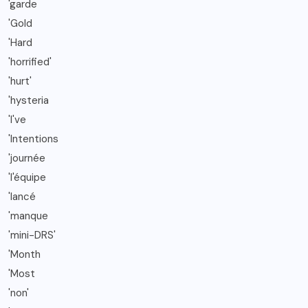
'garde
'Gold
'Hard
'horrified'
'hurt'
'hysteria
'I've
'Intentions
'journée
'l'équipe
'lancé
'manque
'mini-DRS'
'Month
'Most
'non'