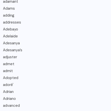
adamant
Adams
adding
addresses
Adebayo
Adelaide
Adesanya
Adesanya’s
adjuster
admet
admit
Adopted
adoré'
Adrian
Adriano
advanced