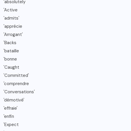
'absolutely
'Active
'admits'
'apprécie
'Arrogant'
'Backs
'bataille
'bonne
'Caught
'Committed'
'comprendre
'Conversations'
'démotivé'
'effraie'
'enfin
'Expect