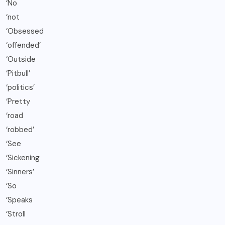
‘No
‘not
‘Obsessed
‘offended’
‘Outside
‘Pitbull’
‘politics’
‘Pretty
‘road
‘robbed’
‘See
‘Sickening
‘Sinners’
‘So
‘Speaks
‘Stroll