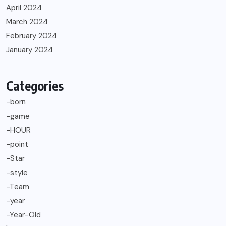
April 2024
March 2024
February 2024
January 2024
Categories
-born
-game
-HOUR
-point
-Star
-style
-Team
-year
-Year-Old