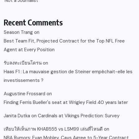
‘Not a Journalist’
Recent Comments
Season Trang
on
Best Team Fit, Projected Contract for the Top NFL Free
Agent at Every Position
รับลงทะเบียนโดรน
on
Haas F1 : La mauvaise gestion de Steiner empêchait-elle les
investissements ?
Augustine Frossard
on
Finding Ferris Bueller's seat at Wrigley Field 40 years later
Janita Dutka
on
Cardinals at Vikings Prediction: Survey
เทียบให้เห็นภาพ KHAB555 vs LSM99 เล่นที่ไหนดี
on
NBA Rumors: Evan Mobley, Cavs Agree to 5-Year Contract