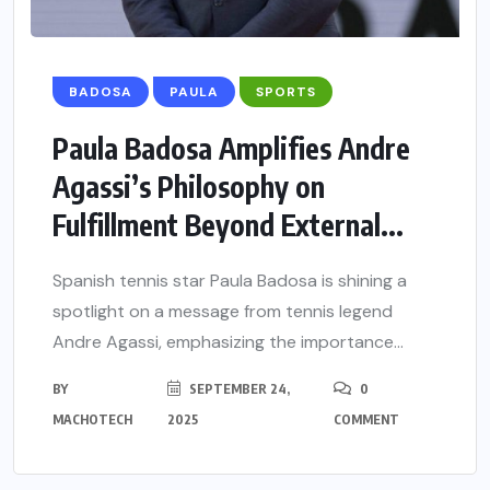
BADOSA
PAULA
SPORTS
Paula Badosa Amplifies Andre
Agassi’s Philosophy on
Fulfillment Beyond External...
Spanish tennis star Paula Badosa is shining a
spotlight on a message from tennis legend
Andre Agassi, emphasizing the importance...
BY
SEPTEMBER 24,
0
MACHOTECH
2025
COMMENT