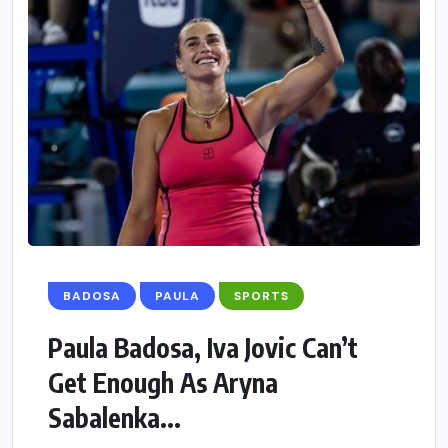
BADOSA
PAULA
SPORTS
Paula Badosa, Iva Jovic Can’t
Get Enough As Aryna
Sabalenka...