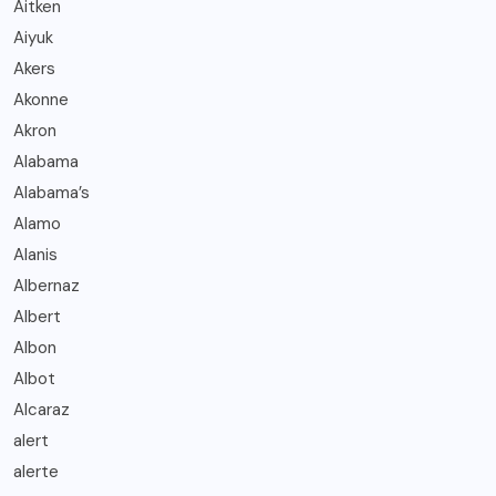
Aitken
Aiyuk
Akers
Akonne
Akron
Alabama
Alabama’s
Alamo
Alanis
Albernaz
Albert
Albon
Albot
Alcaraz
alert
alerte