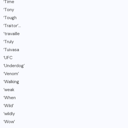
‘Time
‘Tony
‘Tough
‘Traitor’…
‘travaille
‘Truly
‘Tuivasa
‘UFC
‘Underdog’
‘Venom’
‘Walking
‘weak
‘When
‘Wild’
‘wildly
‘Wow’