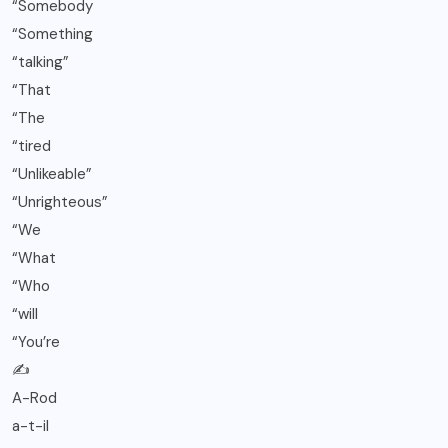
“Somebody
“Something
“talking”
“That
“The
“tired
“Unlikeable”
“Unrighteous”
“We
“What
“Who
“will
“You’re
✍️
A-Rod
a-t-il