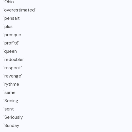
'Ohio
'overestimated'
'pensait
'plus
'presque
'profité'
'queen
'redoubler
'respect'
'revenge'
'rythme
'same
'Seeing
'sent
'Seriously
'Sunday