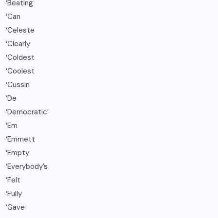
‘Beating
‘Can
‘Celeste
‘Clearly
‘Coldest
‘Coolest
‘Cussin
‘De
‘Democratic’
‘Em
‘Emmett
‘Empty
‘Everybody’s
‘Felt
‘Fully
‘Gave