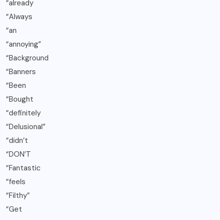
“already
“Always
“an
“annoying”
“Background
“Banners
“Been
“Bought
“definitely
“Delusional”
“didn’t
“DON’T
“Fantastic
“feels
“Filthy”
“Get