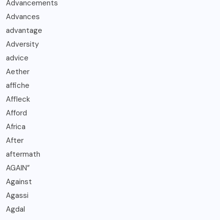
Advancements
Advances
advantage
Adversity
advice
Aether
affiche
Affleck
Afford
Africa
After
aftermath
AGAIN”
Against
Agassi
Agdal