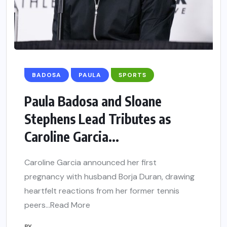
BADOSA
PAULA
SPORTS
Paula Badosa and Sloane
Stephens Lead Tributes as
Caroline Garcia...
Caroline Garcia announced her first
pregnancy with husband Borja Duran, drawing
heartfelt reactions from her former tennis
peers…Read More
BY