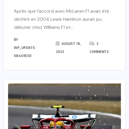
Après que l’accord avec McLaren F1 avait été
déchiré en 2004 Lewis Hamilton aurait pu
débuter chez Williams F1 et...
BY
AUGUST 18,
3
WP_UPDATE-
2025
COMMENTS
D8449E3D