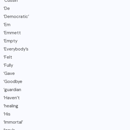
‘Cussin
‘De
‘Democratic’
‘Em
‘Emmett
‘Empty
‘Everybody’s
‘Felt
‘Fully
‘Gave
‘Goodbye
‘guardian
‘Haven’t
‘healing
‘His
‘Immortal’