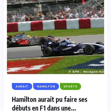
AURAIT
HAMILTON
SPORTS
Hamilton aurait pu faire ses
débuts en F1 dans une...