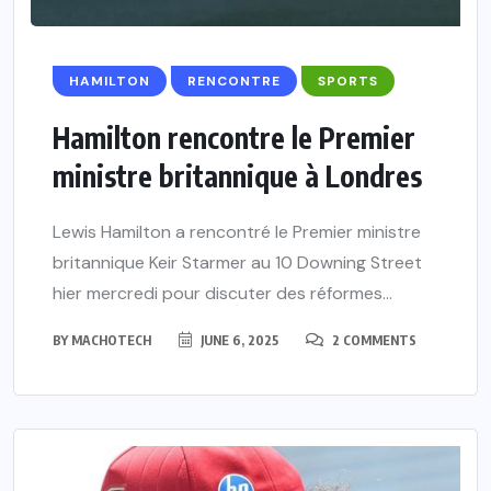
HAMILTON
RENCONTRE
SPORTS
Hamilton rencontre le Premier
ministre britannique à Londres
Lewis Hamilton a rencontré le Premier ministre
britannique Keir Starmer au 10 Downing Street
hier mercredi pour discuter des réformes...
BY
MACHOTECH
JUNE 6, 2025
2 COMMENTS