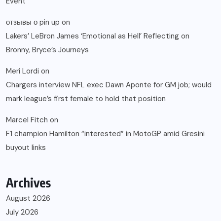
Event
отзывы о pin up
on
Lakers’ LeBron James ‘Emotional as Hell’ Reflecting on
Bronny, Bryce’s Journeys
Meri Lordi
on
Chargers interview NFL exec Dawn Aponte for GM job; would
mark league’s first female to hold that position
Marcel Fitch
on
F1 champion Hamilton “interested” in MotoGP amid Gresini
buyout links
Archives
August 2026
July 2026