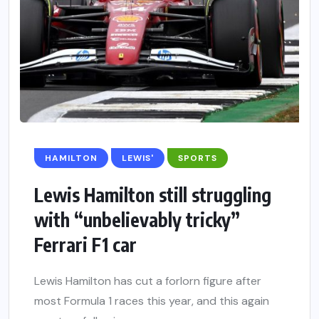
HAMILTON
LEWIS'
SPORTS
Lewis Hamilton still struggling
with “unbelievably tricky”
Ferrari F1 car
Lewis Hamilton has cut a forlorn figure after
most Formula 1 races this year, and this again