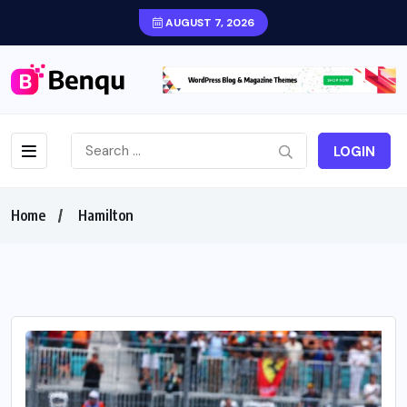
AUGUST 7, 2026
LOGIN
Home
Hamilton