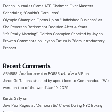
French Journalist Slams ATP Chairman Over Masters
Scheduling: “Couldn’t Care Less”
Olympic Champion Opens Up on “Unfinished Business” as
She Reverses Retirement Decision After 4 Years
“It’s Really Alarming”: Celtics Champion Shocked by Jaylen
Brown’s Comments on Jayson Tatum in 76ers Introductory
Presser
Recent Comments
ABM888 เว็บสล็อตภาพสวย PG888 พร้อมโซน VIP
on
Jared Goff, Lions stunned by upset loss to Commanders: ‘We
were on top of the world’ Jan 19, 2025
Kurtis Gally
on
Jake Paul Rages at ‘Democratic’ Crowd During NYC Boxing