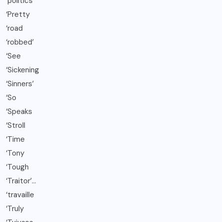
‘politics’
‘Pretty
‘road
‘robbed’
‘See
‘Sickening
‘Sinners’
‘So
‘Speaks
‘Stroll
‘Time
‘Tony
‘Tough
‘Traitor’…
‘travaille
‘Truly