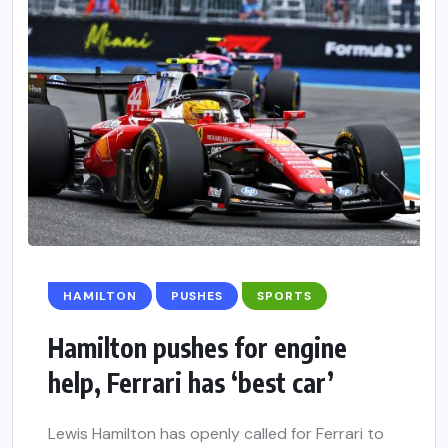
HAMILTON
PUSHES
SPORTS
Hamilton pushes for engine
help, Ferrari has ‘best car’
Lewis Hamilton has openly called for Ferrari to