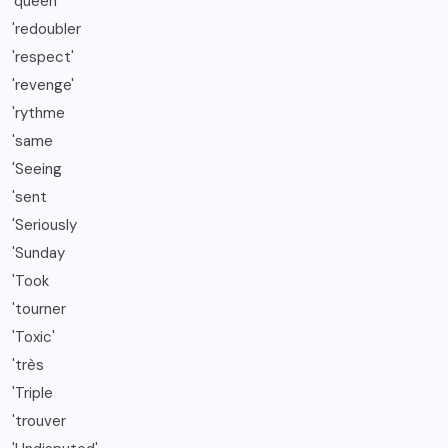
'queen
'redoubler
'respect'
'revenge'
'rythme
'same
'Seeing
'sent
'Seriously
'Sunday
'Took
'tourner
'Toxic'
'très
'Triple
'trouver