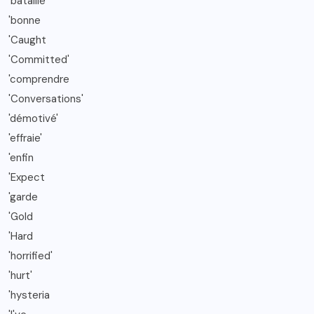
'bataille
'bonne
'Caught
'Committed'
'comprendre
'Conversations'
'démotivé'
'effraie'
'enfin
'Expect
'garde
'Gold
'Hard
'horrified'
'hurt'
'hysteria