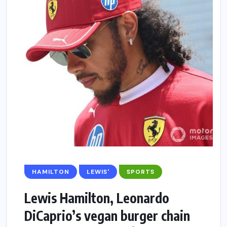
HAMILTON
LEWIS'
SPORTS
Lewis Hamilton, Leonardo
DiCaprio’s vegan burger chain