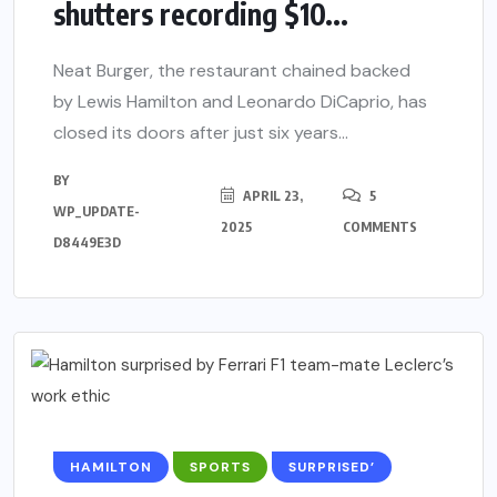
shutters recording $10...
Neat Burger, the restaurant chained backed
by Lewis Hamilton and Leonardo DiCaprio, has
closed its doors after just six years...
BY
APRIL 23,
5
WP_UPDATE-
2025
COMMENTS
D8449E3D
HAMILTON
SPORTS
SURPRISED’