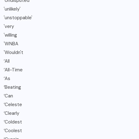
'Undisputed'
'unlikely'
'unstoppable'
'very
'willing
'WNBA
'Wouldn't
‘All
‘All-Time
‘As
‘Beating
‘Can
‘Celeste
‘Clearly
‘Coldest
‘Coolest