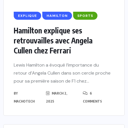
EXPLIQUE
HAMILTON
SPORTS
Hamilton explique ses
retrouvailles avec Angela
Cullen chez Ferrari
Lewis Hamilton a évoqué l’importance du
retour d’Angela Cullen dans son cercle proche
pour sa première saison de F1 chez...
BY
MARCH 2,
6
MACHOTECH
2025
COMMENTS