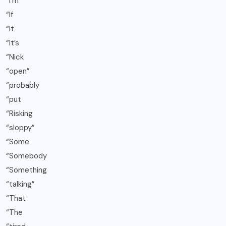
“I’m
“If
“It
“It’s
“Nick
“open”
“probably
“put
“Risking
“sloppy”
“Some
“Somebody
“Something
“talking”
“That
“The