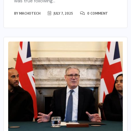
was true following...
BY
MACHOTECH
JULY 7, 2025
0 COMMENT