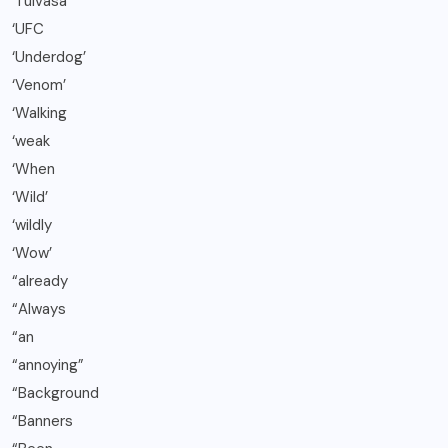
‘Tuivasa
‘UFC
‘Underdog’
‘Venom’
‘Walking
‘weak
‘When
‘Wild’
‘wildly
‘Wow’
“already
“Always
“an
“annoying”
“Background
“Banners