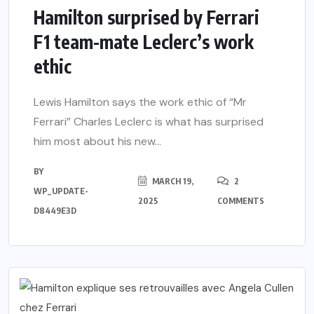
Hamilton surprised by Ferrari
F1 team-mate Leclerc’s work
ethic
Lewis Hamilton says the work ethic of “Mr
Ferrari” Charles Leclerc is what has surprised
him most about his new...
BY
MARCH 19,
2
WP_UPDATE-
2025
COMMENTS
D8449E3D