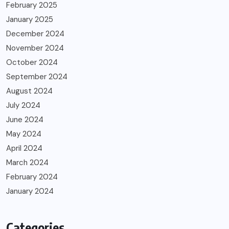
February 2025
January 2025
December 2024
November 2024
October 2024
September 2024
August 2024
July 2024
June 2024
May 2024
April 2024
March 2024
February 2024
January 2024
Categories