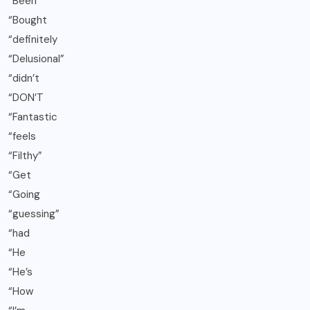
“Been
“Bought
“definitely
“Delusional”
“didn’t
“DON’T
“Fantastic
“feels
“Filthy”
“Get
“Going
“guessing”
“had
“He
“He’s
“How