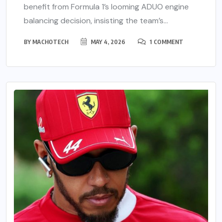
benefit from Formula 1’s looming ADUO engine
balancing decision, insisting the team’s...
BY
MACHOTECH
MAY 4, 2026
1 COMMENT