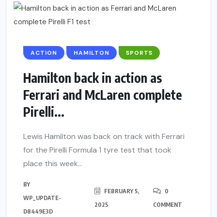
ACTION
HAMILTON
SPORTS
Hamilton back in action as
Ferrari and McLaren complete
Pirelli...
Lewis Hamilton was back on track with Ferrari
for the Pirelli Formula 1 tyre test that took
place this week...
BY
FEBRUARY 5,
0
WP_UPDATE-
2025
COMMENT
D8449E3D