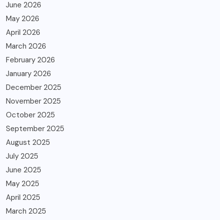
June 2026
May 2026
April 2026
March 2026
February 2026
January 2026
December 2025
November 2025
October 2025
September 2025
August 2025
July 2025
June 2025
May 2025
April 2025
March 2025