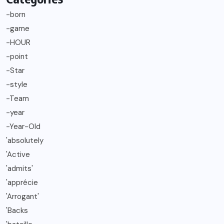
-born
-game
-HOUR
-point
-Star
-style
-Team
-year
-Year-Old
'absolutely
'Active
'admits'
'apprécie
'Arrogant'
'Backs