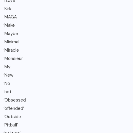
‘Izzy’s
‘Kirk
‘MAGA
‘Make
‘Maybe
‘Minimal
‘Miracle
‘Monsieur
‘My
‘New
‘No
‘not
‘Obsessed
‘offended’
‘Outside
‘Pitbull’