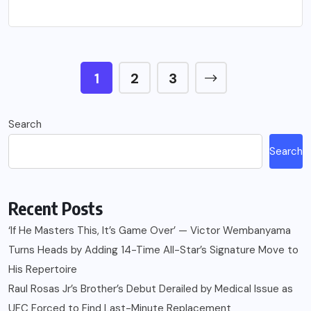
1
2
3
Search
Search
Recent Posts
‘If He Masters This, It’s Game Over’ — Victor Wembanyama
Turns Heads by Adding 14-Time All-Star’s Signature Move to
His Repertoire
Raul Rosas Jr’s Brother’s Debut Derailed by Medical Issue as
UFC Forced to Find Last-Minute Replacement