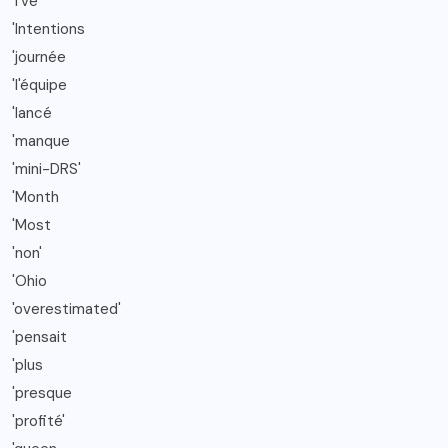
'I've
'Intentions
'journée
'l'équipe
'lancé
'manque
'mini-DRS'
'Month
'Most
'non'
'Ohio
'overestimated'
'pensait
'plus
'presque
'profité'