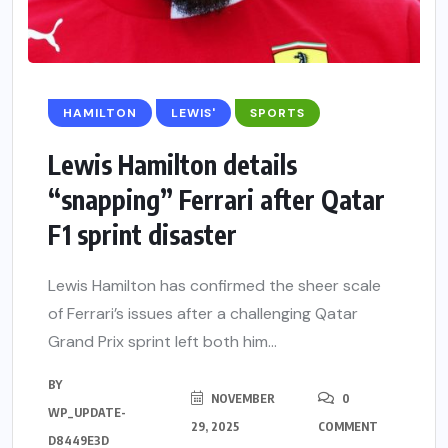
HAMILTON
LEWIS'
SPORTS
Lewis Hamilton details
“snapping” Ferrari after Qatar
F1 sprint disaster
Lewis Hamilton has confirmed the sheer scale
of Ferrari’s issues after a challenging Qatar
Grand Prix sprint left both him...
BY
NOVEMBER
0
WP_UPDATE-
29, 2025
COMMENT
D8449E3D