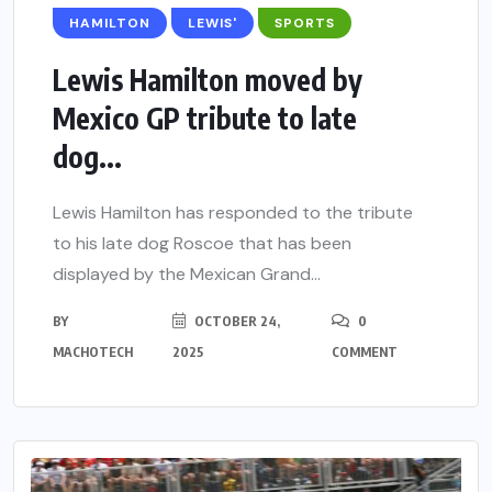
HAMILTON
LEWIS'
SPORTS
Lewis Hamilton moved by
Mexico GP tribute to late
dog...
Lewis Hamilton has responded to the tribute
to his late dog Roscoe that has been
displayed by the Mexican Grand...
BY
OCTOBER 24,
0
MACHOTECH
2025
COMMENT