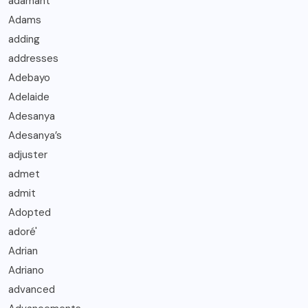
adamant
Adams
adding
addresses
Adebayo
Adelaide
Adesanya
Adesanya’s
adjuster
admet
admit
Adopted
adoré'
Adrian
Adriano
advanced