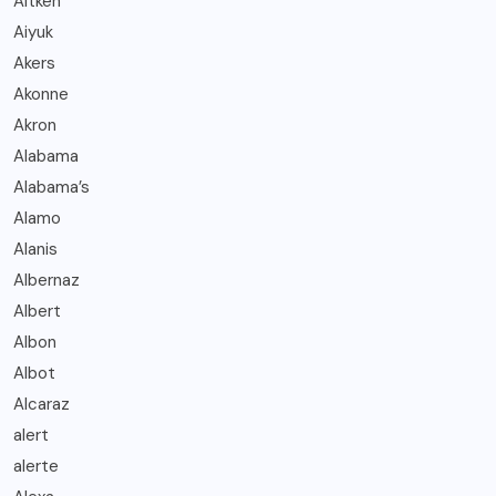
Aitken
Aiyuk
Akers
Akonne
Akron
Alabama
Alabama’s
Alamo
Alanis
Albernaz
Albert
Albon
Albot
Alcaraz
alert
alerte