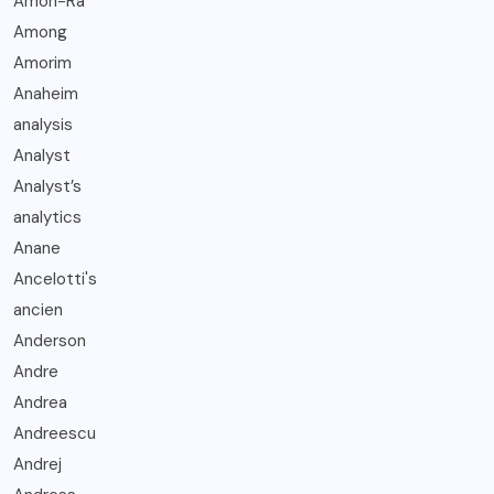
Amon-Ra
Among
Amorim
Anaheim
analysis
Analyst
Analyst’s
analytics
Anane
Ancelotti's
ancien
Anderson
Andre
Andrea
Andreescu
Andrej