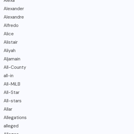
Alexa
Alexander
Alexandre
Alfredo
Alice
Alistair
Aliyah
Aljamain
All-County
all-in
All-MiLB
All-Star
All-stars
Allar
Allegations
alleged