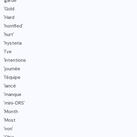
'garde
'Gold
'Hard
'horrified'
'hurt'
'hysteria
'I've
'Intentions
'journée
'l'équipe
'lancé
'manque
'mini-DRS'
'Month
'Most
'non'