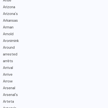
Arise
Arizona
Arizona's
Arkansas
Arman
Arnold
Aronimink
Around
arrested
arrêts
Arrival
Arrive
Arrow
Arsenal
Arsenal's
Arteta