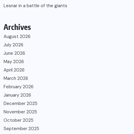
Lesnar in a battle of the giants
Archives
August 2026
July 2026
June 2026
May 2026
April 2026
March 2026
February 2026
January 2026
December 2025
November 2025
October 2025
September 2025