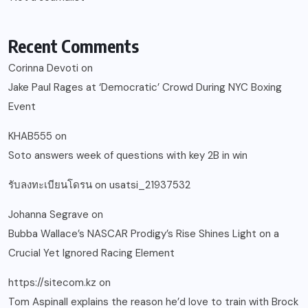
Recent Comments
Corinna Devoti
on
Jake Paul Rages at ‘Democratic’ Crowd During NYC Boxing
Event
KHAB555
on
Soto answers week of questions with key 2B in win
รับลงทะเบียนโดรน
on
usatsi_21937532
Johanna Segrave
on
Bubba Wallace’s NASCAR Prodigy’s Rise Shines Light on a
Crucial Yet Ignored Racing Element
https://sitecom.kz
on
Tom Aspinall explains the reason he’d love to train with Brock