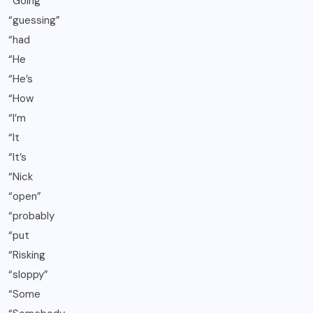
“Going
“guessing”
“had
“He
“He’s
“How
“I’m
“It
“It’s
“Nick
“open”
“probably
“put
“Risking
“sloppy”
“Some