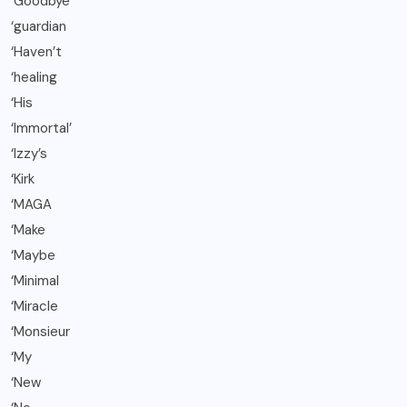
‘Goodbye
‘guardian
‘Haven’t
‘healing
‘His
‘Immortal’
‘Izzy’s
‘Kirk
‘MAGA
‘Make
‘Maybe
‘Minimal
‘Miracle
‘Monsieur
‘My
‘New