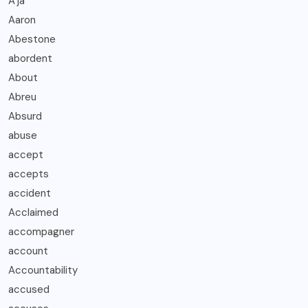
A’ja
Aaron
Abestone
abordent
About
Abreu
Absurd
abuse
accept
accepts
accident
Acclaimed
accompagner
account
Accountability
accused