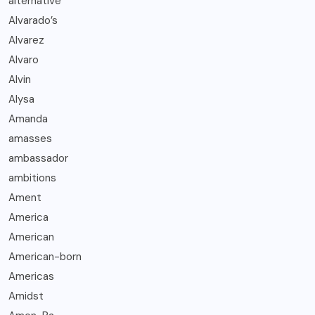
alternative
Alvarado’s
Alvarez
Alvaro
Alvin
Alysa
Amanda
amasses
ambassador
ambitions
Ament
America
American
American-born
Americas
Amidst