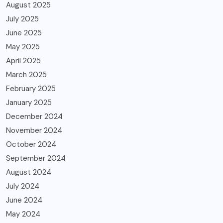
August 2025
July 2025
June 2025
May 2025
April 2025
March 2025
February 2025
January 2025
December 2024
November 2024
October 2024
September 2024
August 2024
July 2024
June 2024
May 2024