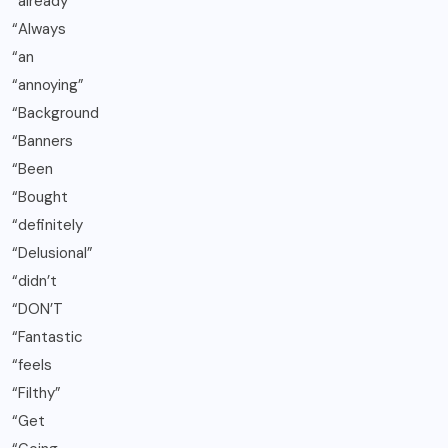
“already
“Always
“an
“annoying”
“Background
“Banners
“Been
“Bought
“definitely
“Delusional”
“didn’t
“DON’T
“Fantastic
“feels
“Filthy”
“Get