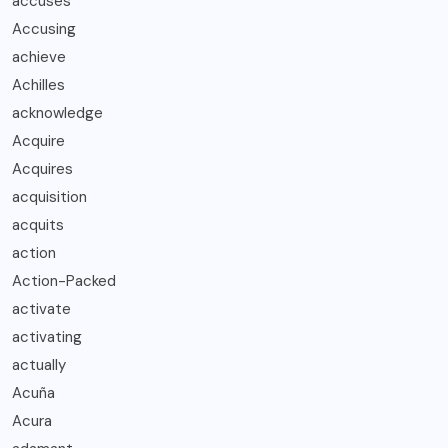
accuses
Accusing
achieve
Achilles
acknowledge
Acquire
Acquires
acquisition
acquits
action
Action-Packed
activate
activating
actually
Acuña
Acura