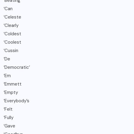
‘Beating
‘Can
‘Celeste
‘Clearly
‘Coldest
‘Coolest
‘Cussin
‘De
‘Democratic’
‘Em
‘Emmett
‘Empty
‘Everybody’s
‘Felt
‘Fully
‘Gave