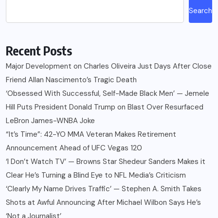
Search
Recent Posts
Major Development on Charles Oliveira Just Days After Close
Friend Allan Nascimento’s Tragic Death
‘Obsessed With Successful, Self-Made Black Men’ — Jemele
Hill Puts President Donald Trump on Blast Over Resurfaced
LeBron James-WNBA Joke
“It’s Time”: 42-YO MMA Veteran Makes Retirement
Announcement Ahead of UFC Vegas 120
‘I Don’t Watch TV’ — Browns Star Shedeur Sanders Makes it
Clear He’s Turning a Blind Eye to NFL Media’s Criticism
‘Clearly My Name Drives Traffic’ — Stephen A. Smith Takes
Shots at Awful Announcing After Michael Wilbon Says He’s
‘Not a Journalist’