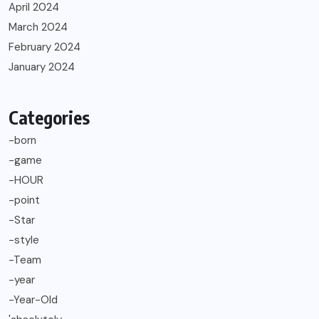
April 2024
March 2024
February 2024
January 2024
Categories
-born
-game
-HOUR
-point
-Star
-style
-Team
-year
-Year-Old