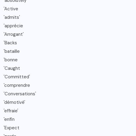
'absolutely
'Active
'admits'
'apprécie
'Arrogant'
'Backs
'bataille
'bonne
'Caught
'Committed'
'comprendre
'Conversations'
'démotivé'
'effraie'
'enfin
'Expect