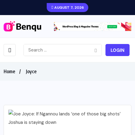
AUGUST 7, 2026
LOGIN
Home
Joyce