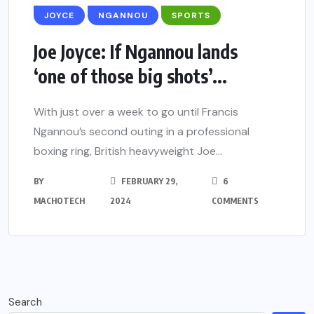
JOYCE
NGANNOU
SPORTS
Joe Joyce: If Ngannou lands
‘one of those big shots’...
With just over a week to go until Francis
Ngannou’s second outing in a professional
boxing ring, British heavyweight Joe...
BY
FEBRUARY 29,
6
MACHOTECH
2024
COMMENTS
Search