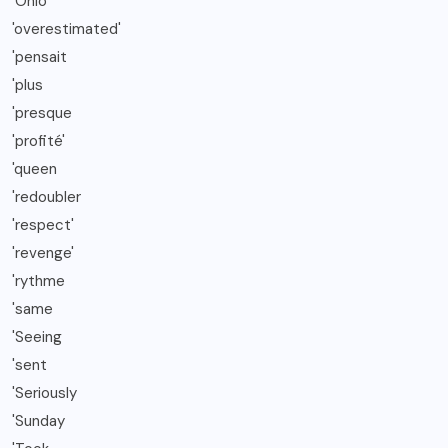
'Ohio
'overestimated'
'pensait
'plus
'presque
'profité'
'queen
'redoubler
'respect'
'revenge'
'rythme
'same
'Seeing
'sent
'Seriously
'Sunday