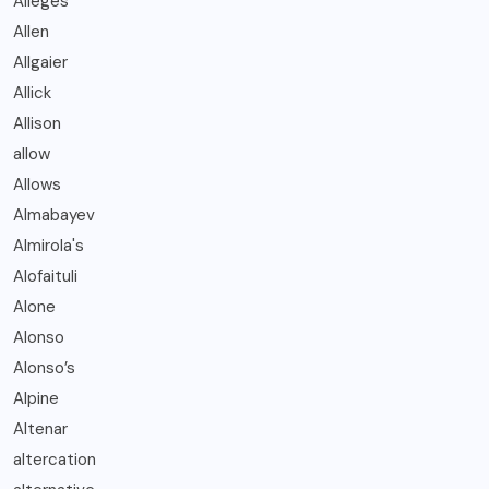
Alleges
Allen
Allgaier
Allick
Allison
allow
Allows
Almabayev
Almirola's
Alofaituli
Alone
Alonso
Alonso’s
Alpine
Altenar
altercation