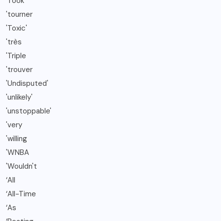
'Took
'tourner
'Toxic'
'très
'Triple
'trouver
'Undisputed'
'unlikely'
'unstoppable'
'very
'willing
'WNBA
'Wouldn't
‘All
‘All-Time
‘As