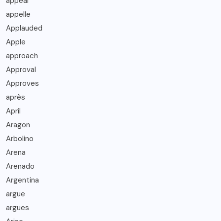
appeal
appelle
Applauded
Apple
approach
Approval
Approves
après
April
Aragon
Arbolino
Arena
Arenado
Argentina
argue
argues