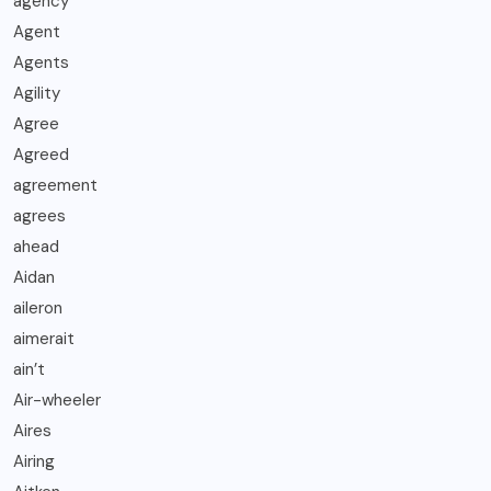
agency
Agent
Agents
Agility
Agree
Agreed
agreement
agrees
ahead
Aidan
aileron
aimerait
ain’t
Air-wheeler
Aires
Airing