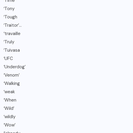
‘Time
‘Tony
‘Tough
‘Traitor’…
‘travaille
‘Truly
‘Tuivasa
‘UFC
‘Underdog’
‘Venom’
‘Walking
‘weak
‘When
‘Wild’
‘wildly
‘Wow’