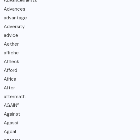
Advancements
Advances
advantage
Adversity
advice
Aether
affiche
Affleck
Afford
Africa
After
aftermath
AGAIN”
Against
Agassi
Agdal