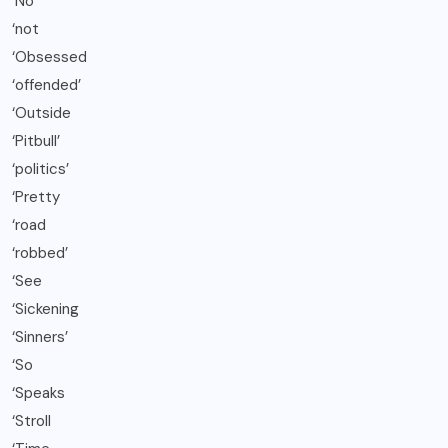
‘No
‘not
‘Obsessed
‘offended’
‘Outside
‘Pitbull’
‘politics’
‘Pretty
‘road
‘robbed’
‘See
‘Sickening
‘Sinners’
‘So
‘Speaks
‘Stroll