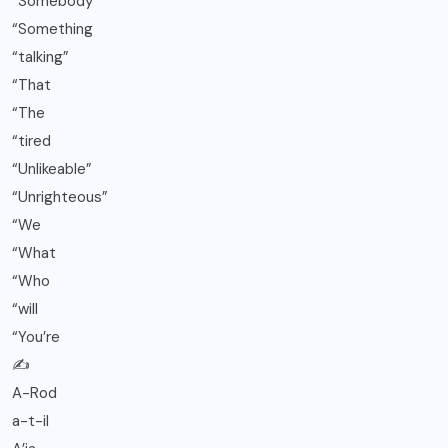
“Somebody
“Something
“talking”
“That
“The
“tired
“Unlikeable”
“Unrighteous”
“We
“What
“Who
“will
“You’re
✍️
A-Rod
a-t-il