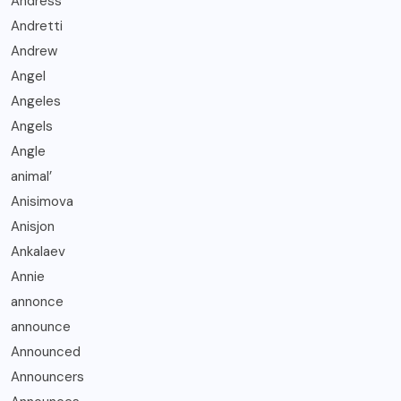
Andress
Andretti
Andrew
Angel
Angeles
Angels
Angle
animal’
Anisimova
Anisjon
Ankalaev
Annie
annonce
announce
Announced
Announcers