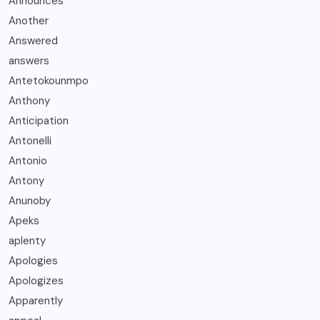
Announces
Another
Answered
answers
Antetokounmpo
Anthony
Anticipation
Antonelli
Antonio
Antony
Anunoby
Apeks
aplenty
Apologies
Apologizes
Apparently