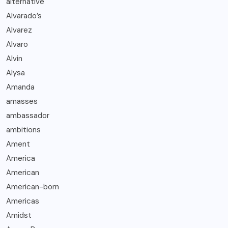
alternative
Alvarado’s
Alvarez
Alvaro
Alvin
Alysa
Amanda
amasses
ambassador
ambitions
Ament
America
American
American-born
Americas
Amidst