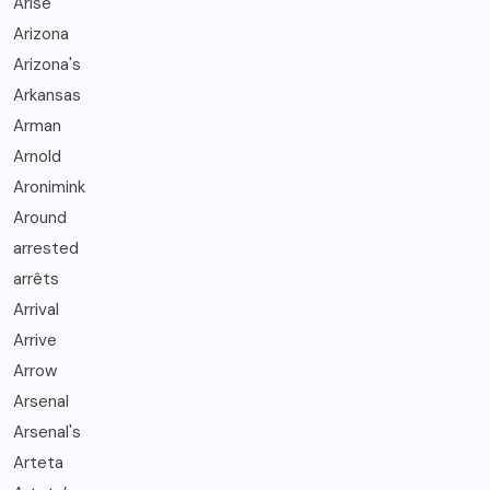
Arise
Arizona
Arizona's
Arkansas
Arman
Arnold
Aronimink
Around
arrested
arrêts
Arrival
Arrive
Arrow
Arsenal
Arsenal's
Arteta