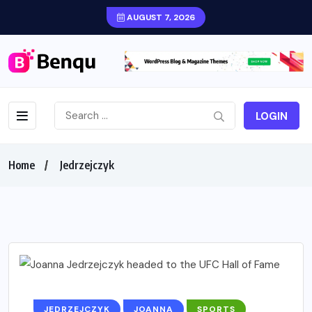
AUGUST 7, 2026
LOGIN
Home
Jedrzejczyk
JEDRZEJCZYK
JOANNA
SPORTS