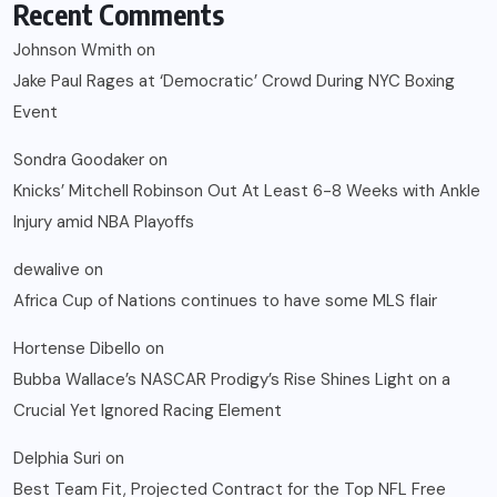
Recent Comments
Johnson Wmith
on
Jake Paul Rages at ‘Democratic’ Crowd During NYC Boxing
Event
Sondra Goodaker
on
Knicks’ Mitchell Robinson Out At Least 6-8 Weeks with Ankle
Injury amid NBA Playoffs
dewalive
on
Africa Cup of Nations continues to have some MLS flair
Hortense Dibello
on
Bubba Wallace’s NASCAR Prodigy’s Rise Shines Light on a
Crucial Yet Ignored Racing Element
Delphia Suri
on
Best Team Fit, Projected Contract for the Top NFL Free