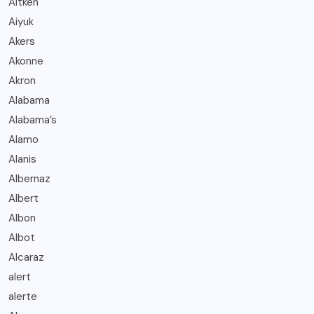
Aitken
Aiyuk
Akers
Akonne
Akron
Alabama
Alabama’s
Alamo
Alanis
Albernaz
Albert
Albon
Albot
Alcaraz
alert
alerte