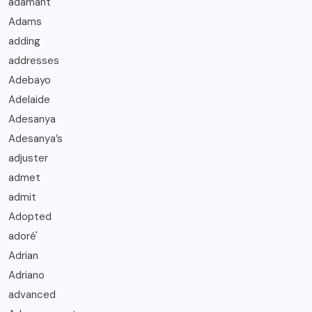
adamant
Adams
adding
addresses
Adebayo
Adelaide
Adesanya
Adesanya’s
adjuster
admet
admit
Adopted
adoré'
Adrian
Adriano
advanced