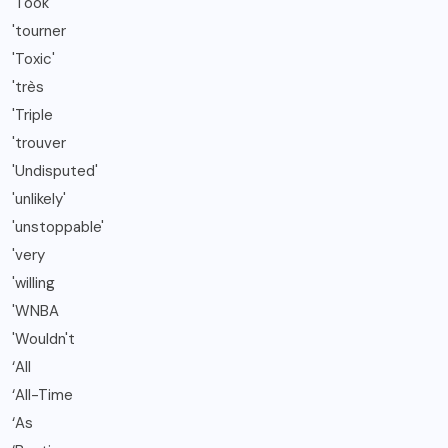
'Took
'tourner
'Toxic'
'très
'Triple
'trouver
'Undisputed'
'unlikely'
'unstoppable'
'very
'willing
'WNBA
'Wouldn't
‘All
‘All-Time
‘As