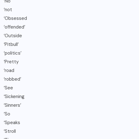
‘No
‘not
‘Obsessed
‘offended’
‘Outside
‘Pitbull’
‘politics’
‘Pretty
‘road
‘robbed’
‘See
‘Sickening
‘Sinners’
‘So
‘Speaks
‘Stroll