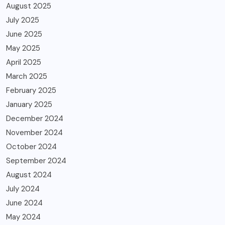
August 2025
July 2025
June 2025
May 2025
April 2025
March 2025
February 2025
January 2025
December 2024
November 2024
October 2024
September 2024
August 2024
July 2024
June 2024
May 2024