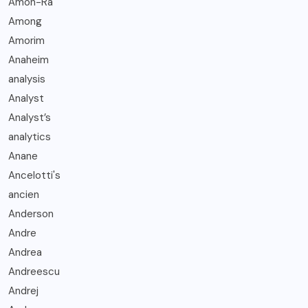
Amon-Ra
Among
Amorim
Anaheim
analysis
Analyst
Analyst’s
analytics
Anane
Ancelotti's
ancien
Anderson
Andre
Andrea
Andreescu
Andrej