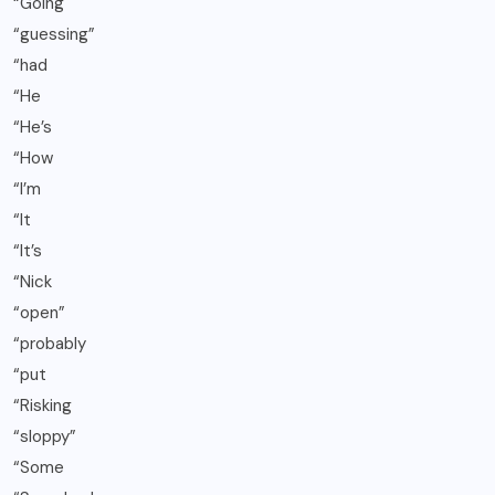
“Going
“guessing”
“had
“He
“He’s
“How
“I’m
“It
“It’s
“Nick
“open”
“probably
“put
“Risking
“sloppy”
“Some