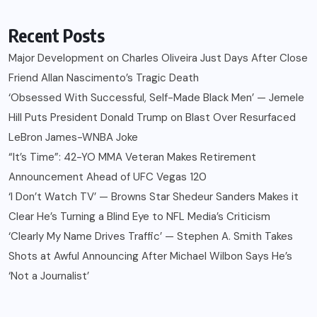
Recent Posts
Major Development on Charles Oliveira Just Days After Close
Friend Allan Nascimento’s Tragic Death
‘Obsessed With Successful, Self-Made Black Men’ — Jemele
Hill Puts President Donald Trump on Blast Over Resurfaced
LeBron James-WNBA Joke
“It’s Time”: 42-YO MMA Veteran Makes Retirement
Announcement Ahead of UFC Vegas 120
‘I Don’t Watch TV’ — Browns Star Shedeur Sanders Makes it
Clear He’s Turning a Blind Eye to NFL Media’s Criticism
‘Clearly My Name Drives Traffic’ — Stephen A. Smith Takes
Shots at Awful Announcing After Michael Wilbon Says He’s
‘Not a Journalist’