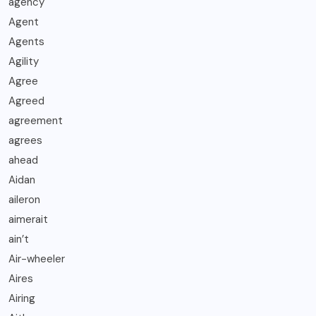
agency
Agent
Agents
Agility
Agree
Agreed
agreement
agrees
ahead
Aidan
aileron
aimerait
ain’t
Air-wheeler
Aires
Airing