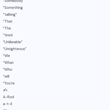
“Somebody
“Something
“talking”
“That
“The
“tired
“Unlikeable”
“Unrighteous”
“We
“What
“Who
“will
“You’re
✍️
A-Rod
a-t-il