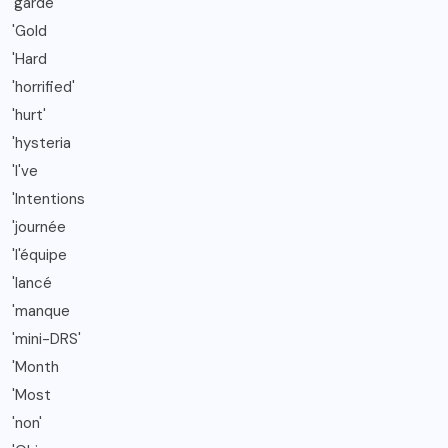
'garde
'Gold
'Hard
'horrified'
'hurt'
'hysteria
'I've
'Intentions
'journée
'l'équipe
'lancé
'manque
'mini-DRS'
'Month
'Most
'non'