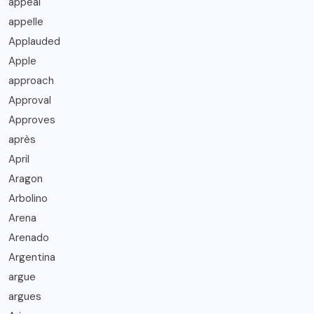
appeal
appelle
Applauded
Apple
approach
Approval
Approves
après
April
Aragon
Arbolino
Arena
Arenado
Argentina
argue
argues