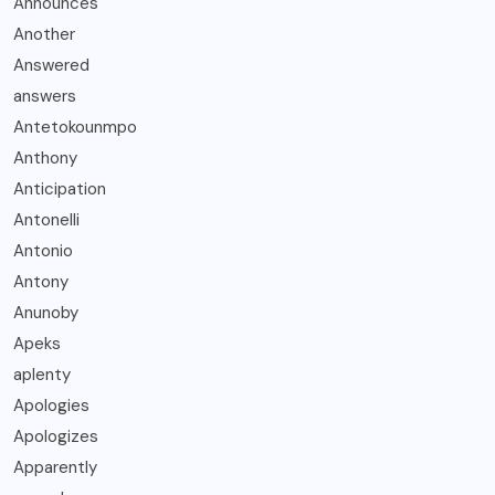
Announces
Another
Answered
answers
Antetokounmpo
Anthony
Anticipation
Antonelli
Antonio
Antony
Anunoby
Apeks
aplenty
Apologies
Apologizes
Apparently