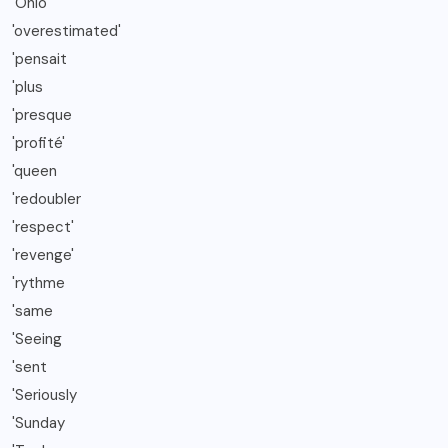
'Ohio
'overestimated'
'pensait
'plus
'presque
'profité'
'queen
'redoubler
'respect'
'revenge'
'rythme
'same
'Seeing
'sent
'Seriously
'Sunday