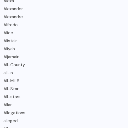
Alexa
Alexander
Alexandre
Alfredo
Alice
Alistair
Aliyah
Aljamain
All-County
all-in
All-MiLB
All-Star
All-stars
Allar
Allegations
alleged