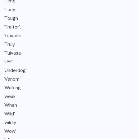
‘Time
‘Tony
‘Tough
‘Traitor’…
‘travaille
‘Truly
‘Tuivasa
‘UFC
‘Underdog’
‘Venom’
‘Walking
‘weak
‘When
‘Wild’
‘wildly
‘Wow’