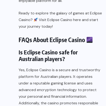
enjoyable platform for all.
Ready to explore the galaxy of games at Eclipse
Casino?
Visit Eclipse Casino here and start
your journey today!
FAQs About Eclipse Casino
Is Eclipse Casino safe for
Australian players?
Yes, Eclipse Casino is a secure and trustworthy
platform for Australian players. It operates
under a reputable gaming license and uses
advanced encryption technology to protect
your personal and financial information.
Additionally, the casino promotes responsible