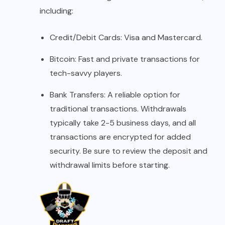
including:
Credit/Debit Cards: Visa and Mastercard.
Bitcoin: Fast and private transactions for
tech-savvy players.
Bank Transfers: A reliable option for
traditional transactions. Withdrawals
typically take 2-5 business days, and all
transactions are encrypted for added
security. Be sure to review the deposit and
withdrawal limits before starting.