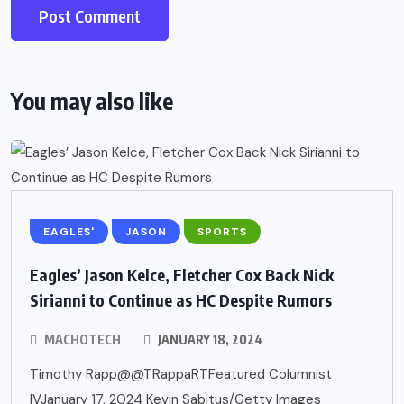
You may also like
EAGLES'
JASON
SPORTS
Eagles’ Jason Kelce, Fletcher Cox Back Nick
Sirianni to Continue as HC Despite Rumors
MACHOTECH
JANUARY 18, 2024
Timothy Rapp@@TRappaRTFeatured Columnist
IVJanuary 17, 2024 Kevin Sabitus/Getty Images