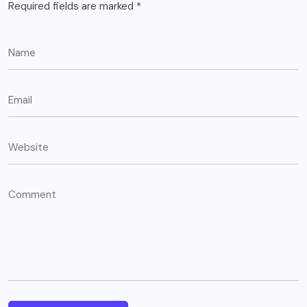
Required fields are marked
*