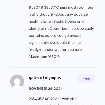
958049 393371Chaga mushroom tea
leaf is thought-about any adverse
health elixir at Spain, Siberia and
plenty of n . Countries in europe sadly
contains before you go ahead
significantly avoidable the main
limelight under western culture.
Mushroom 168016
gates of olympus
Reply
NOVEMBER 29, 2024
213435 549120As I web site