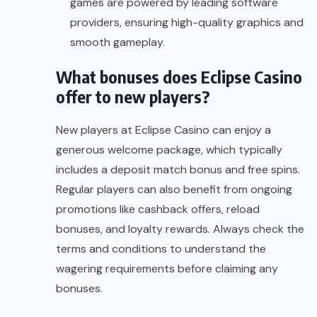
games are powered by leading software
providers, ensuring high-quality graphics and
smooth gameplay.
What bonuses does Eclipse Casino
offer to new players?
New players at Eclipse Casino can enjoy a
generous welcome package, which typically
includes a deposit match bonus and free spins.
Regular players can also benefit from ongoing
promotions like cashback offers, reload
bonuses, and loyalty rewards. Always check the
terms and conditions to understand the
wagering requirements before claiming any
bonuses.