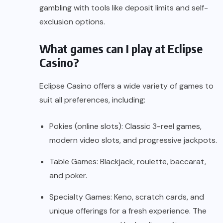
gambling with tools like deposit limits and self-
exclusion options.
What games can I play at Eclipse
Casino?
Eclipse Casino offers a wide variety of games to
suit all preferences, including:
Pokies (online slots): Classic 3-reel games,
modern video slots, and progressive jackpots.
Table Games: Blackjack, roulette, baccarat,
and poker.
Specialty Games: Keno, scratch cards, and
unique offerings for a fresh experience. The