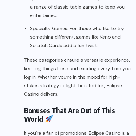
a range of classic table games to keep you
entertained.
Specialty Games: For those who like to try
something different, games like Keno and
Scratch Cards add a fun twist.
These categories ensure a versatile experience,
keeping things fresh and exciting every time you
log in. Whether you’re in the mood for high-
stakes strategy or light-hearted fun, Eclipse
Casino delivers.
Bonuses That Are Out of This
World
If you’re a fan of promotions, Eclipse Casino is a