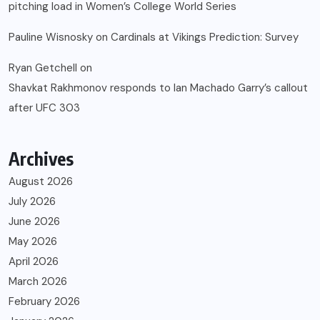
pitching load in Women’s College World Series
Pauline Wisnosky
on
Cardinals at Vikings Prediction: Survey
Ryan Getchell
on
Shavkat Rakhmonov responds to Ian Machado Garry’s callout
after UFC 303
Archives
August 2026
July 2026
June 2026
May 2026
April 2026
March 2026
February 2026