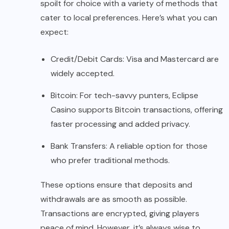
spoilt for choice with a variety of methods that
cater to local preferences. Here’s what you can
expect:
Credit/Debit Cards: Visa and Mastercard are
widely accepted.
Bitcoin: For tech-savvy punters, Eclipse
Casino supports Bitcoin transactions, offering
faster processing and added privacy.
Bank Transfers: A reliable option for those
who prefer traditional methods.
These options ensure that deposits and
withdrawals are as smooth as possible.
Transactions are encrypted, giving players
peace of mind. However, it’s always wise to