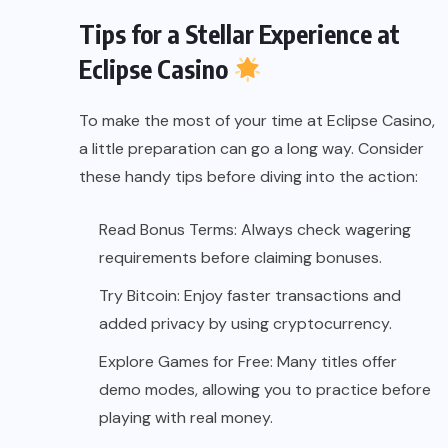
Tips for a Stellar Experience at
Eclipse Casino
To make the most of your time at Eclipse Casino,
a little preparation can go a long way. Consider
these handy tips before diving into the action:
Read Bonus Terms: Always check wagering
requirements before claiming bonuses.
Try Bitcoin: Enjoy faster transactions and
added privacy by using cryptocurrency.
Explore Games for Free: Many titles offer
demo modes, allowing you to practice before
playing with real money.