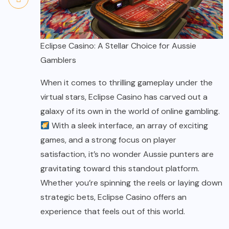
Eclipse Casino: A Stellar Choice for Aussie
Gamblers
When it comes to thrilling gameplay under the
virtual stars,
Eclipse Casino
has carved out a
galaxy of its own in the world of online gambling.
With a sleek interface, an array of exciting
games, and a strong focus on player
satisfaction, it’s no wonder Aussie punters are
gravitating toward this standout platform.
Whether you’re spinning the reels or laying down
strategic bets, Eclipse Casino offers an
experience that feels out of this world.