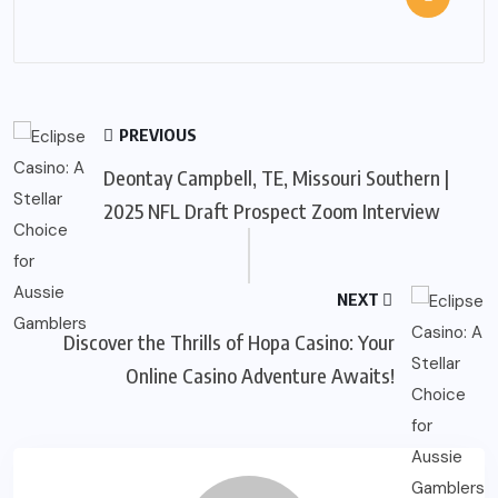
PREVIOUS
Deontay Campbell, TE, Missouri Southern |
2025 NFL Draft Prospect Zoom Interview
NEXT
Discover the Thrills of Hopa Casino: Your
Online Casino Adventure Awaits!