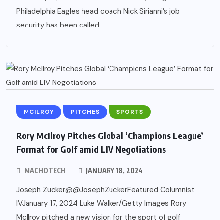
Philadelphia Eagles head coach Nick Sirianni’s job
security has been called
MCILROY
PITCHES
SPORTS
Rory McIlroy Pitches Global ‘Champions League’
Format for Golf amid LIV Negotiations
MACHOTECH
JANUARY 18, 2024
Joseph Zucker@@JosephZuckerFeatured Columnist
IVJanuary 17, 2024 Luke Walker/Getty Images Rory
McIlroy pitched a new vision for the sport of golf