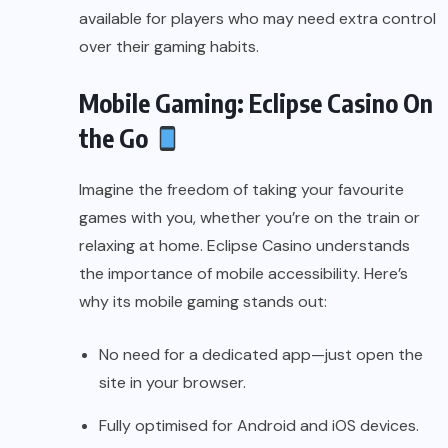
available for players who may need extra control
over their gaming habits.
Mobile Gaming: Eclipse Casino On
the Go
Imagine the freedom of taking your favourite
games with you, whether you’re on the train or
relaxing at home. Eclipse Casino understands
the importance of mobile accessibility. Here’s
why its mobile gaming stands out:
No need for a dedicated app—just open the
site in your browser.
Fully optimised for Android and iOS devices.