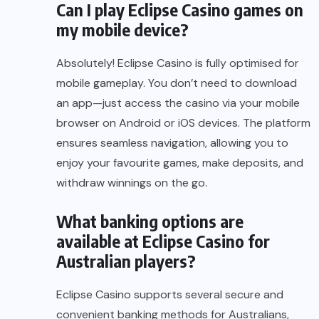
Can I play Eclipse Casino games on
my mobile device?
Absolutely! Eclipse Casino is fully optimised for
mobile gameplay. You don’t need to download
an app—just access the casino via your mobile
browser on Android or iOS devices. The platform
ensures seamless navigation, allowing you to
enjoy your favourite games, make deposits, and
withdraw winnings on the go.
What banking options are
available at Eclipse Casino for
Australian players?
Eclipse Casino supports several secure and
convenient banking methods for Australians,