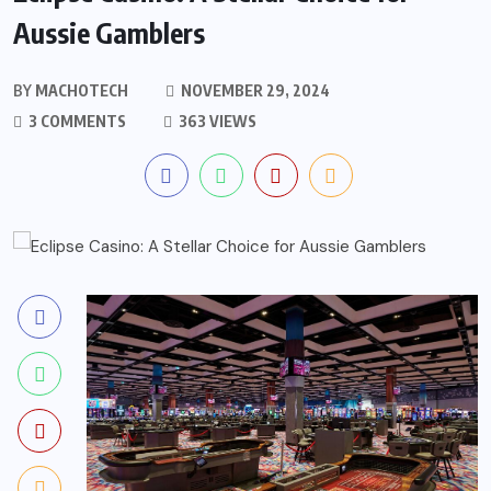
Aussie Gamblers
BY
MACHOTECH
NOVEMBER 29, 2024
3 COMMENTS
363 VIEWS