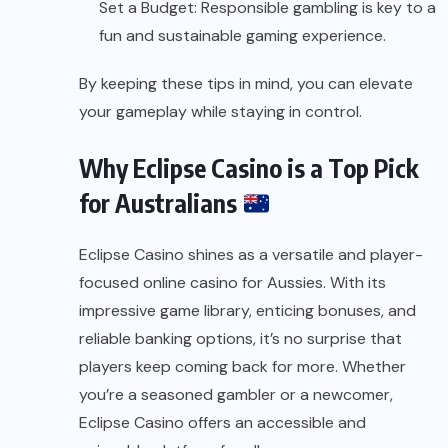
Set a Budget: Responsible gambling is key to a
fun and sustainable gaming experience.
By keeping these tips in mind, you can elevate
your gameplay while staying in control.
Why Eclipse Casino is a Top Pick
for Australians
Eclipse Casino shines as a versatile and player-
focused online casino for Aussies. With its
impressive game library, enticing bonuses, and
reliable banking options, it’s no surprise that
players keep coming back for more. Whether
you’re a seasoned gambler or a newcomer,
Eclipse Casino offers an accessible and