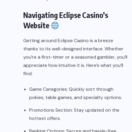
Navigating Eclipse Casino’s
Website
Getting around Eclipse Casino is a breeze
thanks to its well-designed interface. Whether
you’re a first-timer or a seasoned gambler, you’ll
appreciate how intuitive it is. Here’s what you’ll
find:
Game Categories: Quickly sort through
pokies, table games, and specialty options.
Promotions Section: Stay updated on the
hottest offers.
Banking Options: Secure and hassle-free