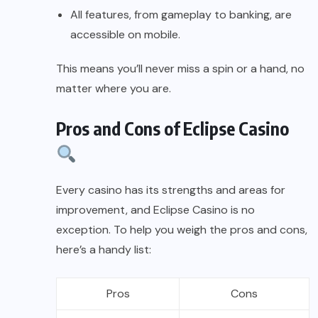
All features, from gameplay to banking, are
accessible on mobile.
This means you’ll never miss a spin or a hand, no
matter where you are.
Pros and Cons of Eclipse Casino
Every casino has its strengths and areas for
improvement, and Eclipse Casino is no
exception. To help you weigh the pros and cons,
here’s a handy list:
Pros
Cons