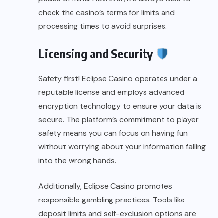
check the casino’s terms for limits and
processing times to avoid surprises.
Licensing and Security
Safety first! Eclipse Casino operates under a
reputable license and employs advanced
encryption technology to ensure your data is
secure. The platform’s commitment to player
safety means you can focus on having fun
without worrying about your information falling
into the wrong hands.
Additionally, Eclipse Casino promotes
responsible gambling practices. Tools like
deposit limits and self-exclusion options are