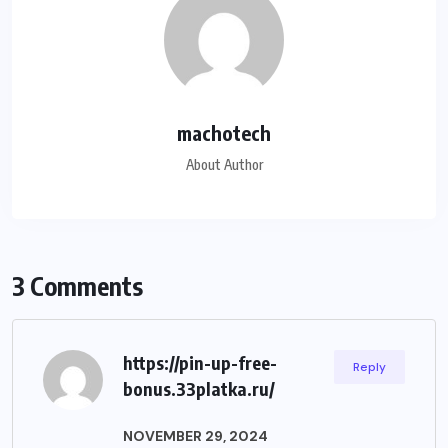
machotech
About Author
3 Comments
https://pin-up-free-
Reply
bonus.33platka.ru/
NOVEMBER 29, 2024