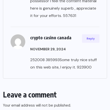
possessor I feel the content material
here is genuinely superb , appreciate
it for your efforts. 557631
crypto casino canada
Reply
NOVEMBER 29, 2024
252008 385993Some truly nice stuff
on this web site, I enjoy it. 923900
Leave a comment
Your email address will not be published.