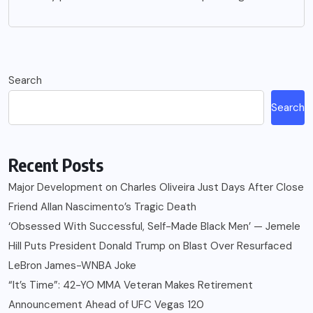
Search
Search
Recent Posts
Major Development on Charles Oliveira Just Days After Close
Friend Allan Nascimento’s Tragic Death
‘Obsessed With Successful, Self-Made Black Men’ — Jemele
Hill Puts President Donald Trump on Blast Over Resurfaced
LeBron James-WNBA Joke
“It’s Time”: 42-YO MMA Veteran Makes Retirement
Announcement Ahead of UFC Vegas 120