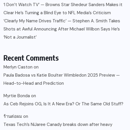
‘I Don’t Watch TV’ — Browns Star Shedeur Sanders Makes it
Clear He’s Turning a Blind Eye to NFL Media’s Criticism
‘Clearly My Name Drives Traffic’ — Stephen A. Smith Takes
Shots at Awful Announcing After Michael Wilbon Says He’s
‘Not a Journalist’
Recent Comments
Merlyn Caston
on
Paula Badosa vs Katie Boulter Wimbledon 2025 Preview —
Head-to-Head and Prediction
Myrtie Bonda
on
As Ceb Rejoins OG, Is It A New Era? Or The Same Old Stuff?
ร้านต่อผม
on
Texas Tech’s NiJaree Canady breaks down after heavy