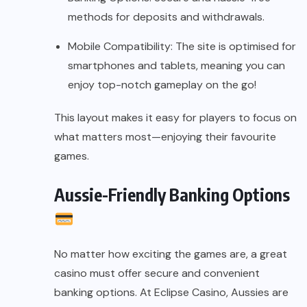
methods for deposits and withdrawals.
Mobile Compatibility: The site is optimised for
smartphones and tablets, meaning you can
enjoy top-notch gameplay on the go!
This layout makes it easy for players to focus on
what matters most—enjoying their favourite
games.
Aussie-Friendly Banking Options
No matter how exciting the games are, a great
casino must offer secure and convenient
banking options. At Eclipse Casino, Aussies are