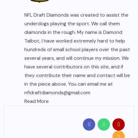
NFL Draft Diamonds was created to assist the
underdogs playing the sport. We call them
diamonds in the rough. My name is Damond
Talbot, I have worked extremely hard to help
hundreds of small school players over the past
several years, and will continue my mission. We
have several contributors on this site, and if
they contribute their name and contact will be
in the piece above. You can email me at
nfldraftdiamonds@gmail.com
Read More