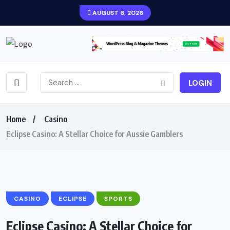
AUGUST 6, 2026
LOGIN
Home
Casino
Eclipse Casino: A Stellar Choice for Aussie Gamblers
CASINO
ECLIPSE
SPORTS
Eclipse Casino: A Stellar Choice for