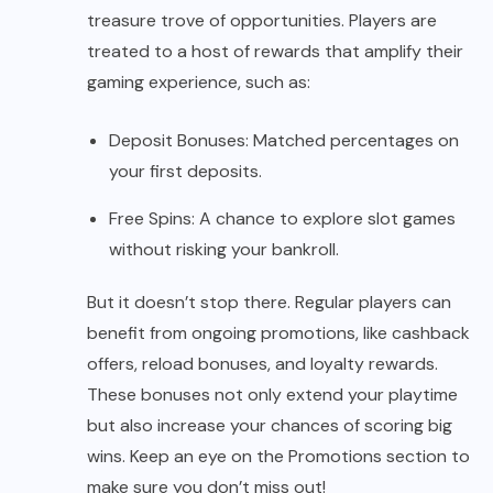
treasure trove of opportunities. Players are
treated to a host of rewards that amplify their
gaming experience, such as:
Deposit Bonuses: Matched percentages on
your first deposits.
Free Spins: A chance to explore slot games
without risking your bankroll.
But it doesn’t stop there. Regular players can
benefit from ongoing promotions, like cashback
offers, reload bonuses, and loyalty rewards.
These bonuses not only extend your playtime
but also increase your chances of scoring big
wins. Keep an eye on the Promotions section to
make sure you don’t miss out!