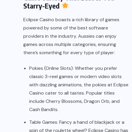
Starry-Eyed
Eclipse Casino boasts a rich library of games
powered by some of the best software
providers in the industry. Aussies can enjoy
games across multiple categories, ensuring
there’s something for every type of player:
Pokies (Online Slots): Whether you prefer
classic 3-reel games or modern video slots
with dazzling animations, the pokies at Eclipse
Casino cater to all tastes. Popular titles
include Cherry Blossoms, Dragon Orb, and
Cash Bandits.
Table Games: Fancy a hand of blackjack or a
spin of the roulette wheel? Eclipse Casino has