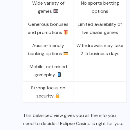
Wide variety of
No sports betting
games
options
Generous bonuses
Limited availability of
and promotions
live dealer games
Aussie-friendly
Withdrawals may take
banking options
2-5 business days
Mobile-optimised
gameplay
Strong focus on
security
This balanced view gives you all the info you
need to decide if Eclipse Casino is right for you.