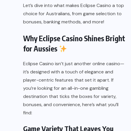
Let’s dive into what makes Eclipse Casino a top
choice for Australians, from game selection to
bonuses, banking methods, and more!
Why Eclipse Casino Shines Bright
for Aussies
Eclipse Casino isn’t just another online casino—
it’s designed with a touch of elegance and
player-centric features that set it apart. If
you’re looking for an all-in-one gambling
destination that ticks the boxes for variety,
bonuses, and convenience, here’s what you’ll
find:
Game Variety That Leaves You