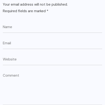
Your email address will not be published.
Required fields are marked
*