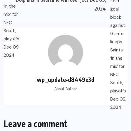
2024
wp_update-d8449e3d
About Author
Leave a comment