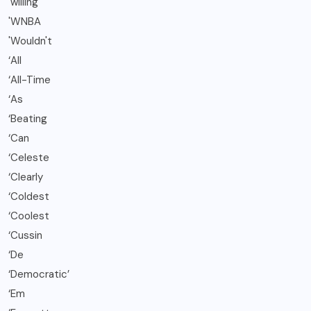
'willing
'WNBA
'Wouldn't
‘All
‘All-Time
‘As
‘Beating
‘Can
‘Celeste
‘Clearly
‘Coldest
‘Coolest
‘Cussin
‘De
‘Democratic’
‘Em