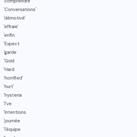
'comprendre
'Conversations'
'démotivé'
'effraie'
'enfin
'Expect
'garde
'Gold
'Hard
'horrified'
'hurt'
'hysteria
'I've
'Intentions
'journée
'l'équipe