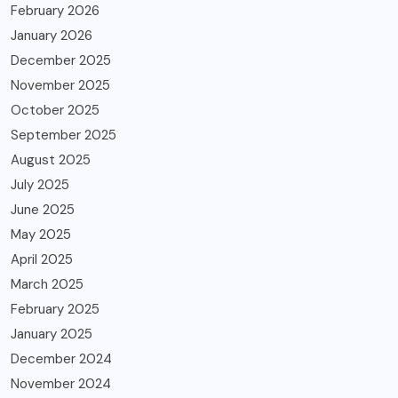
February 2026
January 2026
December 2025
November 2025
October 2025
September 2025
August 2025
July 2025
June 2025
May 2025
April 2025
March 2025
February 2025
January 2025
December 2024
November 2024