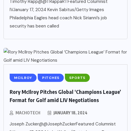
Timothy Rapp@@TRappaRTFeatured Columnist
IVJanuary 17, 2024 Kevin Sabitus/Getty Images
Philadelphia Eagles head coach Nick Sirianni’s job
security has been called
MCILROY
PITCHES
SPORTS
Rory McIlroy Pitches Global ‘Champions League’
Format for Golf amid LIV Negotiations
MACHOTECH
JANUARY 18, 2024
Joseph Zucker@@JosephZuckerFeatured Columnist