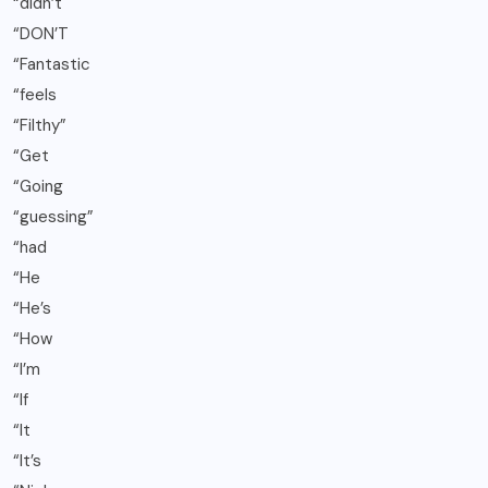
“didn’t
“DON’T
“Fantastic
“feels
“Filthy”
“Get
“Going
“guessing”
“had
“He
“He’s
“How
“I’m
“If
“It
“It’s