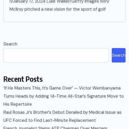
IVJanuary 17, 2024 Luke Walker/Getty Images Rory
McIlroy pitched a new vision for the sport of golf
Search
Search
Recent Posts
‘If He Masters This, It’s Game Over’ — Victor Wembanyama
Turns Heads by Adding 14-Time All-Star’s Signature Move to
His Repertoire
Raul Rosas Jr’s Brother’s Debut Derailed by Medical Issue as
UFC Forced to Find Last-Minute Replacement
French Journalist Slams ATP Chairman Over Masters