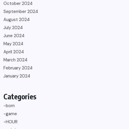
October 2024
September 2024
August 2024
July 2024
June 2024
May 2024
April 2024
March 2024
February 2024
January 2024
Categories
-born
-game
-HOUR