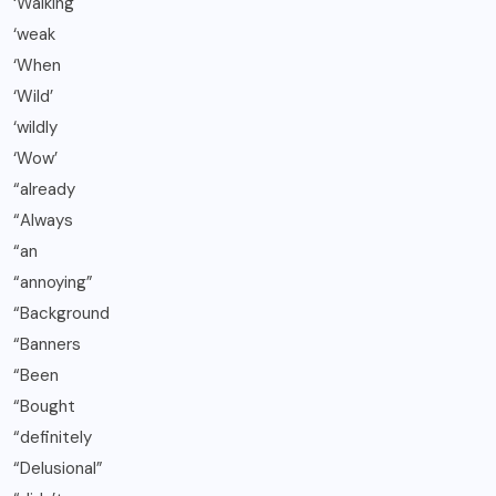
‘Walking
‘weak
‘When
‘Wild’
‘wildly
‘Wow’
“already
“Always
“an
“annoying”
“Background
“Banners
“Been
“Bought
“definitely
“Delusional”