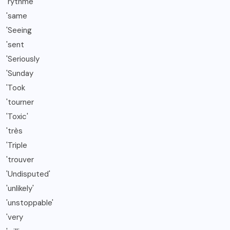
'rythme
'same
'Seeing
'sent
'Seriously
'Sunday
'Took
'tourner
'Toxic'
'très
'Triple
'trouver
'Undisputed'
'unlikely'
'unstoppable'
'very