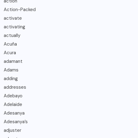
action
Action-Packed
activate
activating
actually
Acuña
Acura
adamant
Adams
adding
addresses
Adebayo
Adelaide
Adesanya
Adesanya’s
adjuster