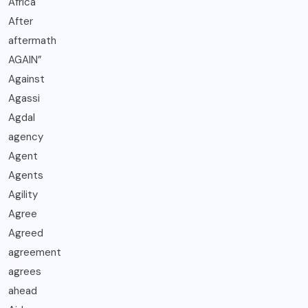
Africa
After
aftermath
AGAIN”
Against
Agassi
Agdal
agency
Agent
Agents
Agility
Agree
Agreed
agreement
agrees
ahead