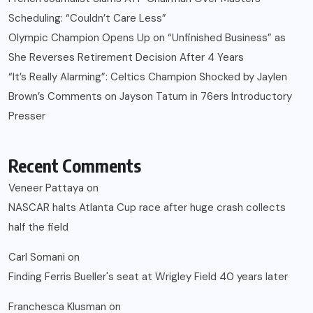
Scheduling: “Couldn’t Care Less”
Olympic Champion Opens Up on “Unfinished Business” as
She Reverses Retirement Decision After 4 Years
“It’s Really Alarming”: Celtics Champion Shocked by Jaylen
Brown’s Comments on Jayson Tatum in 76ers Introductory
Presser
Recent Comments
Veneer Pattaya
on
NASCAR halts Atlanta Cup race after huge crash collects
half the field
Carl Somani
on
Finding Ferris Bueller's seat at Wrigley Field 40 years later
Franchesca Klusman
on