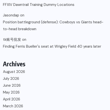
FFXIV Dawntrail Training Dummy Locations
Jasondap
on
Position battleground (defense): Cowboys vs Giants head-
to-head breakdown
tk账号批发
on
Finding Ferris Bueller's seat at Wrigley Field 40 years later
Archives
August 2026
July 2026
June 2026
May 2026
April 2026
March 2026