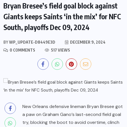
Bryan Bresee’s field goal block against
Giants keeps Saints ‘in the mix’ for NFC
South, playoffs Dec 09, 2024
BY
WP_UPDATE-D8449E3D
DECEMBER 9, 2024
0 COMMENTS
517 VIEWS
New Orleans defensive lineman
Bryan Bresee
got
a paw on
Graham Gano
‘s last-second field goal
try, blocking the boot to avoid overtime, clinch