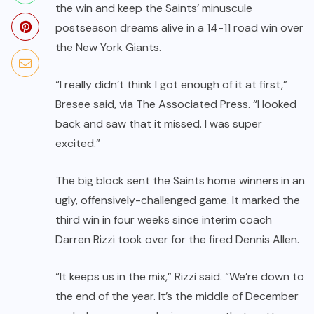
the win and keep the Saints’ minuscule
postseason dreams alive in a
14-11 road win
over
the New York Giants.
“I really didn’t think I got enough of it at first,”
Bresee said,
via The Associated Press
. “I looked
back and saw that it missed. I was super
excited.”
The big block sent the Saints home winners in an
ugly, offensively-challenged game. It marked the
third win in four weeks since interim coach
Darren Rizzi took over for the
fired Dennis Allen
.
“It keeps us in the mix,” Rizzi said. “We’re down to
the end of the year. It’s the middle of December