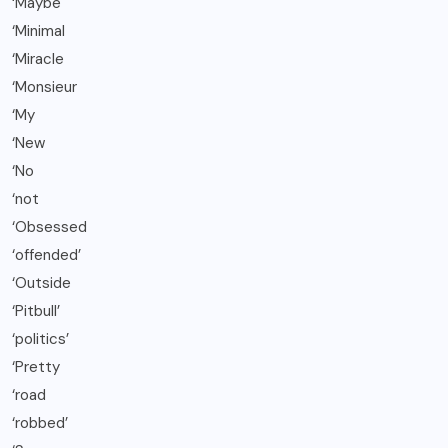
‘Maybe
‘Minimal
‘Miracle
‘Monsieur
‘My
‘New
‘No
‘not
‘Obsessed
‘offended’
‘Outside
‘Pitbull’
‘politics’
‘Pretty
‘road
‘robbed’