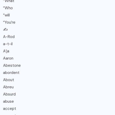
“What
“Who
“will
“You’re
✍️
A-Rod
a-t-il
A’ja
Aaron
Abestone
abordent
About
Abreu
Absurd
abuse
accept