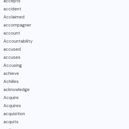
accepts
accident
Acclaimed
accompagner
account
Accountability
accused
accuses
Accusing
achieve
Achilles
acknowledge
Acquire
Acquires
acquisition
acquits