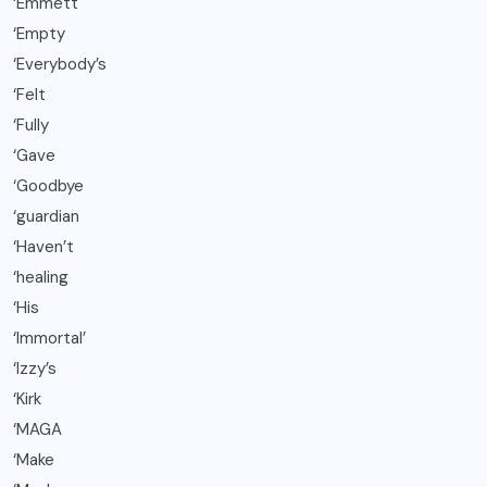
‘Emmett
‘Empty
‘Everybody’s
‘Felt
‘Fully
‘Gave
‘Goodbye
‘guardian
‘Haven’t
‘healing
‘His
‘Immortal’
‘Izzy’s
‘Kirk
‘MAGA
‘Make