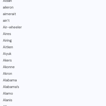
Aidan
aileron
aimerait
ain’t
Air-wheeler
Aires
Airing
Aitken
Aiyuk
Akers
Akonne
Akron
Alabama
Alabama’s
Alamo
Alanis