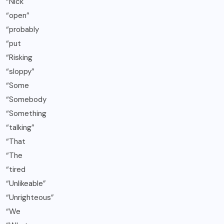
“Nick
“open”
“probably
“put
“Risking
“sloppy”
“Some
“Somebody
“Something
“talking”
“That
“The
“tired
“Unlikeable”
“Unrighteous”
“We