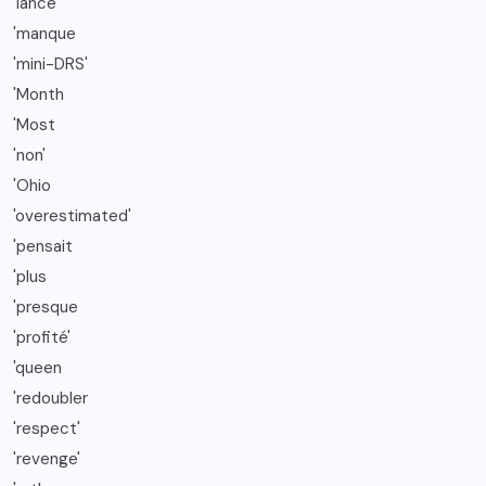
'lancé
'manque
'mini-DRS'
'Month
'Most
'non'
'Ohio
'overestimated'
'pensait
'plus
'presque
'profité'
'queen
'redoubler
'respect'
'revenge'