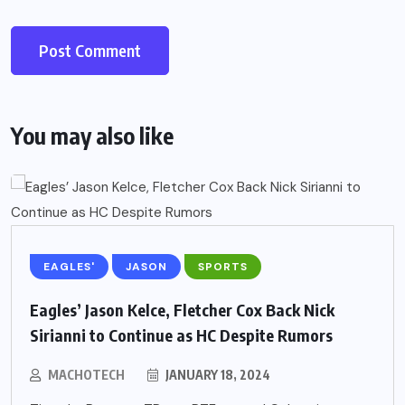
You may also like
EAGLES'
JASON
SPORTS
Eagles’ Jason Kelce, Fletcher Cox Back Nick
Sirianni to Continue as HC Despite Rumors
MACHOTECH
JANUARY 18, 2024