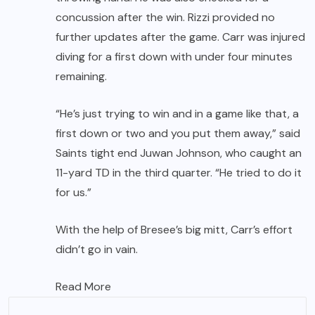
concussion after the win. Rizzi provided no
further updates after the game. Carr was injured
diving for a first down with under four minutes
remaining.
“He’s just trying to win and in a game like that, a
first down or two and you put them away,” said
Saints tight end
Juwan Johnson
, who caught an
11-yard TD in the third quarter. “He tried to do it
for us.”
With the help of Bresee’s big mitt, Carr’s effort
didn’t go in vain.
Read More