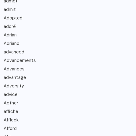
admet
admit
Adopted
adoré'
Adrian
Adriano
advanced
Advancements
Advances
advantage
Adversity
advice
Aether
affiche
Affleck
Afford