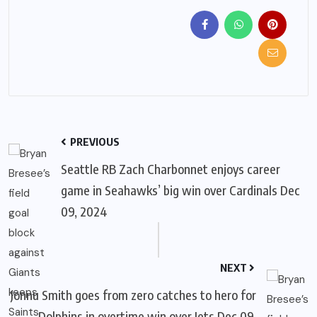
PREVIOUS
Seattle RB Zach Charbonnet enjoys career
game in Seahawks’ big win over Cardinals Dec
09, 2024
NEXT
Jonnu Smith goes from zero catches to hero for
Dolphins in overtime win over Jets Dec 09,