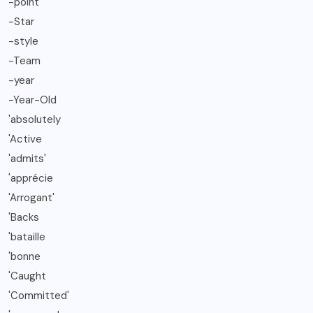
-point
-Star
-style
-Team
-year
-Year-Old
'absolutely
'Active
'admits'
'apprécie
'Arrogant'
'Backs
'bataille
'bonne
'Caught
'Committed'