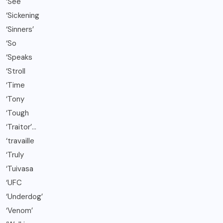
‘See
‘Sickening
‘Sinners’
‘So
‘Speaks
‘Stroll
‘Time
‘Tony
‘Tough
‘Traitor’…
‘travaille
‘Truly
‘Tuivasa
‘UFC
‘Underdog’
‘Venom’