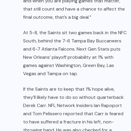
and when you are playing games that matter,
that still count and have a chance to affect the
final outcome, that’s a big deal.”
At 5-8, the Saints sit two games back in the NFC
South, behind the 7-6 Tampa Bay Buccaneers
and 6-7 Atlanta Falcons.
Next Gen Stats
puts
New Orleans’ playoff probability at 1% with
games against Washington, Green Bay, Las
Vegas and Tampa on tap.
If the Saints are to keep that 1% hope alive,
they’ll likely have to do so without quarterback
Derek Carr
. NFL Network Insiders Ian Rapoport
and Tom Pelissero reported that Carr is feared
to have suffered a fracture in his left, non-
throwing hand. He was also checked for a