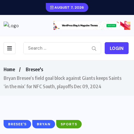
AUGUST 7, 2026
LOGIN
Home
Bresee's
Bryan Bresee’s field goal block against Giants keeps Saints
‘in the mix’ for NFC South, playoffs Dec 09, 2024
BRESEE'S
BRYAN
SPORTS