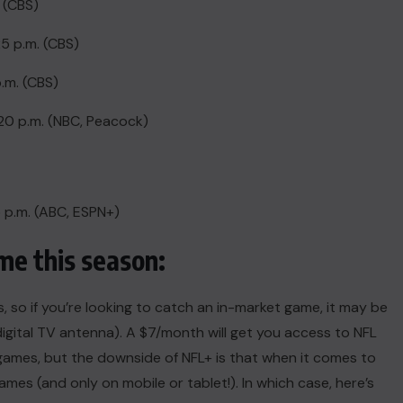
. (CBS)
25 p.m. (CBS)
.m. (CBS)
20 p.m. (NBC, Peacock)
5 p.m. (ABC, ESPN+)
e this season:
so if you’re looking to catch an in-market game, it may be
digital TV antenna
). A $7/month will get you access to NFL
ames, but the downside of NFL+ is that when it comes to
games (and only on mobile or tablet!). In which case, here’s