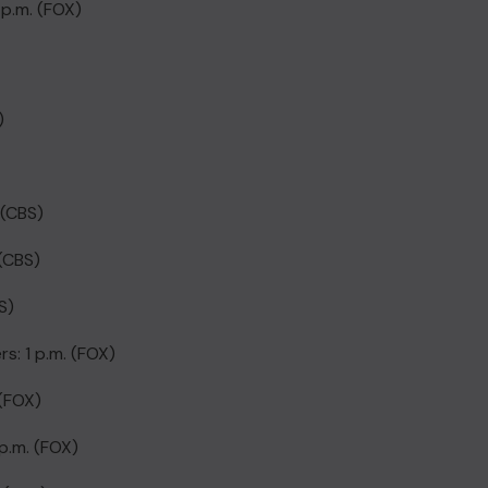
 p.m. (FOX)
)
 (CBS)
 (CBS)
S)
s: 1 p.m. (FOX)
 (FOX)
p.m. (FOX)