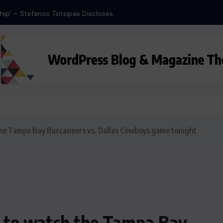
ship’ – Stefanos Tsitsipas Discloses...
the Tampa Bay Buccaneers vs. Dallas Cowboys game tonight
w to watch the Tampa Bay