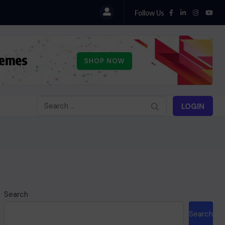
Follow Us
LOGIN
Search
Search