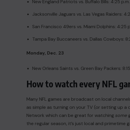
New England Patriots vs. Buffalo Bills: 4:25 p.m
Jacksonville Jaguars vs. Las Vegas Raiders: 4:
San Francisco 49ers vs. Miami Dolphins: 4:25 p
Tampa Bay Buccaneers vs. Dallas Cowboys: 8:
Monday, Dec. 23
New Orleans Saints vs. Green Bay Packers: 8:1
How to watch every NFL gam
Many NFL games are broadcast on local channels, 
as simple as
turning on your TV
(or
setting up a 
Network which can be great for watching
some
g
the regular season, it’s just local and primetime 