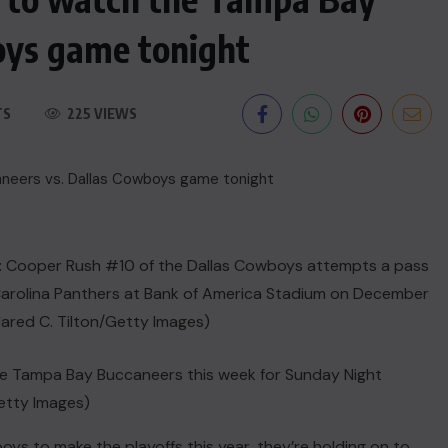
oys game tonight
TS
225 VIEWS
he Tampa Bay Buccaneers this week for Sunday Night
Getty Images)
boys
to make the playoffs this year, they’re holding on to