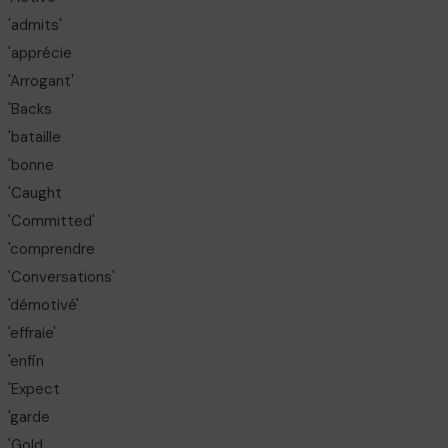
'admits'
'apprécie
'Arrogant'
'Backs
'bataille
'bonne
'Caught
'Committed'
'comprendre
'Conversations'
'démotivé'
'effraie'
'enfin
'Expect
'garde
'Gold