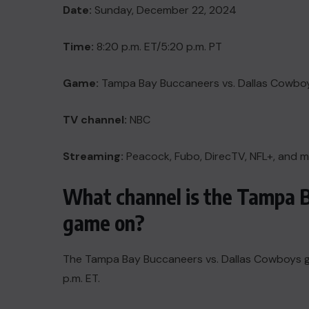
Date:
Sunday, December 22, 2024
Time:
8:20 p.m. ET/5:20 p.m. PT
Game:
Tampa Bay Buccaneers vs. Dallas Cowbo
TV channel:
NBC
Streaming:
Peacock, Fubo, DirecTV, NFL+, and 
What channel is the Tampa 
game on?
The Tampa Bay Buccaneers vs. Dallas Cowboys game
p.m. ET.