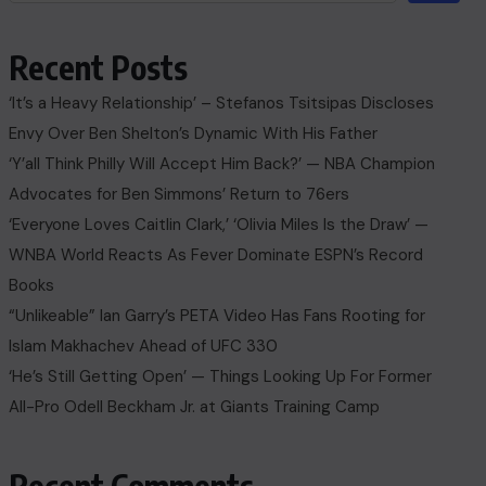
Recent Posts
‘It’s a Heavy Relationship’ – Stefanos Tsitsipas Discloses
Envy Over Ben Shelton’s Dynamic With His Father
‘Y’all Think Philly Will Accept Him Back?’ — NBA Champion
Advocates for Ben Simmons’ Return to 76ers
‘Everyone Loves Caitlin Clark,’ ‘Olivia Miles Is the Draw’ —
WNBA World Reacts As Fever Dominate ESPN’s Record
Books
“Unlikeable” Ian Garry’s PETA Video Has Fans Rooting for
Islam Makhachev Ahead of UFC 330
‘He’s Still Getting Open’ — Things Looking Up For Former
All-Pro Odell Beckham Jr. at Giants Training Camp