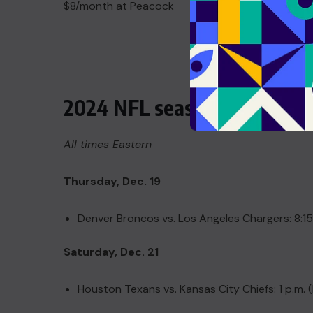
$8/month at Peacock
2024 NFL season Week 16 sc
All times Eastern
Thursday, Dec. 19
Denver Broncos vs. Los Angeles Chargers: 8:15
Saturday, Dec. 21
Houston Texans vs. Kansas City Chiefs: 1 p.m.