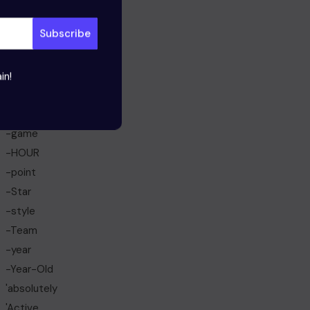
March 2024
February 2024
January 2024
in!
Categories
-born
-game
-HOUR
-point
-Star
-style
-Team
-year
-Year-Old
'absolutely
'Active