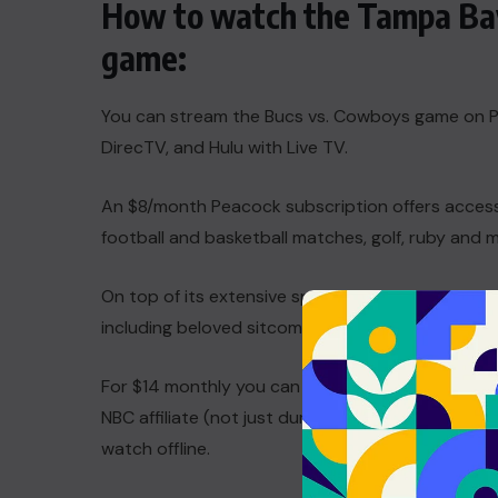
How to watch the Tampa Bay
game:
You can stream the Bucs vs. Cowboys game on Pe
DirecTV, and Hulu with Live TV.
An $8/month Peacock subscription offers access
football and basketball matches, golf, ruby and 
On top of its extensive sports coverage, you’ll 
including beloved sitcoms such as
Parks and Re
For $14 monthly you can also upgrade to an ad-fr
NBC affiliate (not just during designated sports 
watch offline.