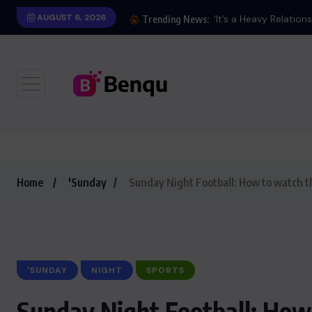
AUGUST 6, 2026
‘It’s a Heavy Relation
Trending News:
Home
'Sunday
Sunday Night Football: How to watch 
'SUNDAY
NIGHT
SPORTS
Sunday Night Football: Ho