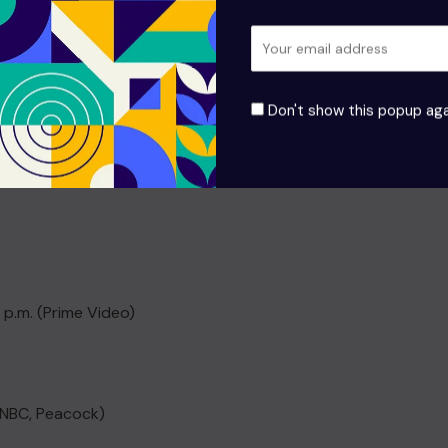
Don't show this popup aga
hedule:
 p.m. (Prime Video)
 (NBC, Peacock)