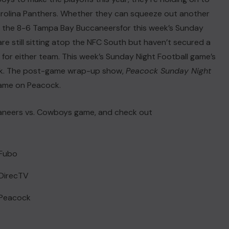
 Carolina Panthers. Whether they can squeeze out another
t the 8-6
Tampa Bay Buccaneers
for this week’s Sunday
e still sitting atop the NFC South but haven’t secured a
in for either team. This week’s Sunday Night Football game’s
cock. The post-game wrap-up show,
Peacock Sunday Night
 game on Peacock.
ccaneers vs. Cowboys game, and check out
 Fubo
DirecTV
 Peacock