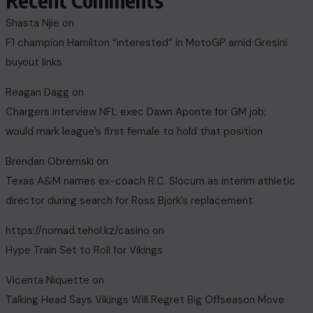
Recent Comments
Shasta Njie
on
F1 champion Hamilton “interested” in MotoGP amid Gresini
buyout links
Reagan Dagg
on
Chargers interview NFL exec Dawn Aponte for GM job;
would mark league’s first female to hold that position
Brendan Obremski
on
Texas A&M names ex-coach R.C. Slocum as interim athletic
director during search for Ross Bjork’s replacement
https://nomad.tehol.kz/casino
on
Hype Train Set to Roll for Vikings
Vicenta Niquette
on
Talking Head Says Vikings Will Regret Big Offseason Move