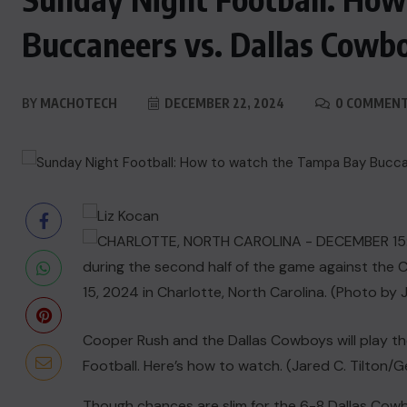
Buccaneers vs. Dallas Cowb
BY
MACHOTECH
DECEMBER 22, 2024
0 COMMEN
Cooper Rush and the Dallas Cowboys will play t
Football. Here’s how to watch. (Jared C. Tilton/
Though chances are slim for the 6-8
Dallas Cow