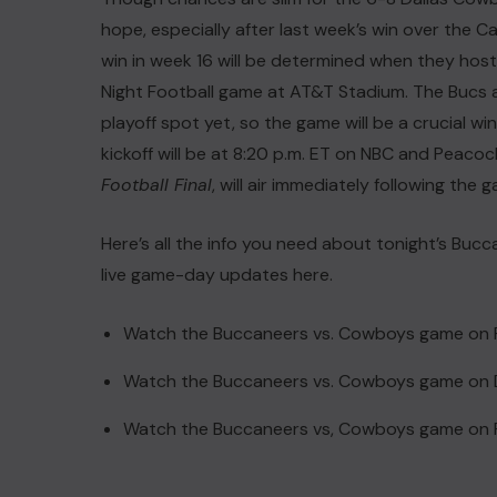
hope, especially after last week’s win over the
win in week 16 will be determined when they hos
Night Football game at AT&T Stadium. The Bucs ar
playoff spot yet, so the game will be a crucial w
kickoff will be at 8:20 p.m. ET on NBC and Pea
Football Final
, will air immediately following the
Here’s all the info you need about tonight’s Bu
live game-day updates here.
Watch the Buccaneers vs. Cowboys game on
Watch the Buccaneers vs. Cowboys game on 
Watch the Buccaneers vs, Cowboys game on