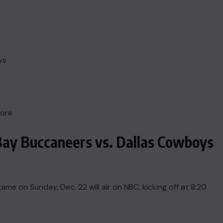
ys
more
Bay Buccaneers vs. Dallas Cowboys
 on Sunday, Dec. 22 will air on NBC, kicking off at 8:20