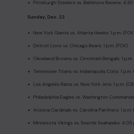
Pittsburgh Steelers vs. Baltimore Ravens: 4:30
Sunday, Dec. 22
New York Giants vs. Atlanta Hawks: 1 p.m. (FOX
Detroit Lions vs. Chicago Bears: 1 p.m. (FOX)
Cleveland Browns vs. Cincinnati Bengals: 1 p.m.
Tennessee Titans vs. Indianapolis Colts: 1 p.m.
Los Angeles Rams vs. New York Jets: 1 p.m. (CB
Philadelphia Eagles vs. Washington Commander
Arizona Cardinals vs. Carolina Panthers: 1 p.m.
Minnesota Vikings vs. Seattle Seahawks: 4:05 