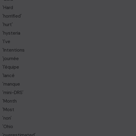
'Hard
'horrified'
'hurt'
'hysteria
'I've
'Intentions
'journée
'l'équipe
'lancé
'manque
'mini-DRS'
'Month
'Most
'non'
'Ohio
'overestimated'