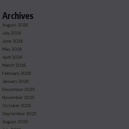
Archives
August 2026
July 2026
June 2026
May 2026
April 2026
March 2026
February 2026
January 2026
December 2025
November 2025
October 2025
September 2025
August 2025