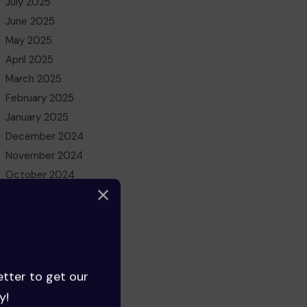
July 2025
June 2025
May 2025
April 2025
March 2025
February 2025
January 2025
December 2024
November 2024
October 2024
September 2024
August 2024
July 2024
June 2024
May 2024
etter to get our
April 2024
y!