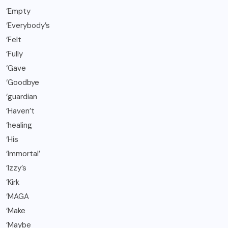
‘Empty
‘Everybody’s
‘Felt
‘Fully
‘Gave
‘Goodbye
‘guardian
‘Haven’t
‘healing
‘His
‘Immortal’
‘Izzy’s
‘Kirk
‘MAGA
‘Make
‘Maybe