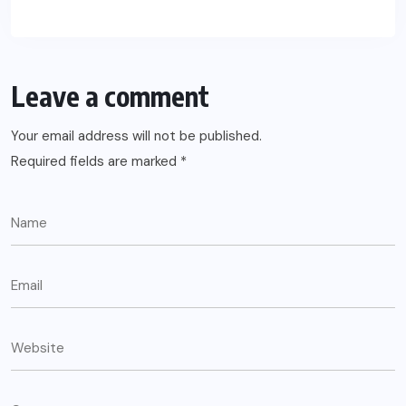
Leave a comment
Your email address will not be published.
Required fields are marked
*