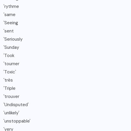
'rythme
'same
'Seeing
'sent
'Seriously
'Sunday
'Took
'tourner
'Toxic'
'très
'Triple
'trouver
'Undisputed'
'unlikely'
'unstoppable'
'very