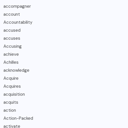
accompagner
account
Accountability
accused
accuses
Accusing
achieve
Achilles
acknowledge
Acquire
Acquires
acquisition
acquits
action
Action-Packed
activate