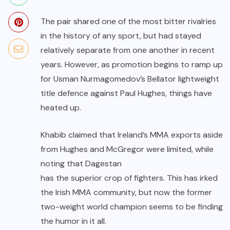
The pair shared one of the most bitter rivalries
in the history of any sport, but had stayed
relatively separate from one another in recent
years. However, as promotion begins to ramp up
for
Usman Nurmagomedov’s
Bellator
lightweight
title defence against
Paul Hughes
, things have
heated up.
Khabib claimed that Ireland’s MMA exports aside
from Hughes and McGregor were limited, while
noting that Dagestan
has the superior crop of fighters
. This has irked
the Irish MMA community, but now the former
two-weight world champion seems to be finding
the humor in it all.