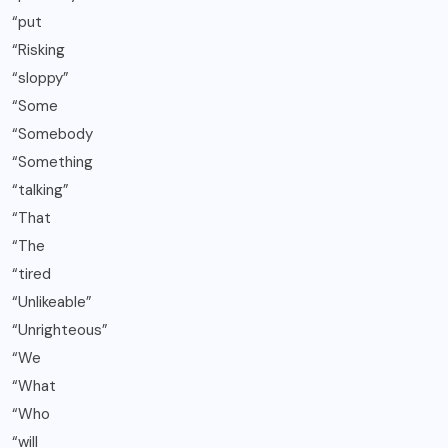
“put
“Risking
“sloppy”
“Some
“Somebody
“Something
“talking”
“That
“The
“tired
“Unlikeable”
“Unrighteous”
“We
“What
“Who
“will