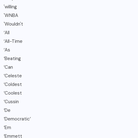
'willing
'WNBA
'Wouldn't
‘All
‘All-Time
‘As
‘Beating
‘Can
‘Celeste
‘Coldest
‘Coolest
‘Cussin
‘De
‘Democratic’
‘Em
‘Emmett