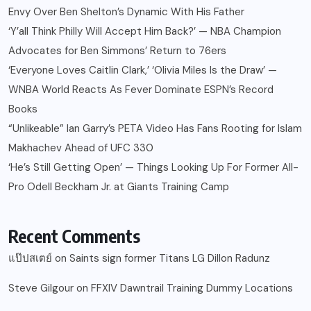
Envy Over Ben Shelton’s Dynamic With His Father
‘Y’all Think Philly Will Accept Him Back?’ — NBA Champion
Advocates for Ben Simmons’ Return to 76ers
‘Everyone Loves Caitlin Clark,’ ‘Olivia Miles Is the Draw’ —
WNBA World Reacts As Fever Dominate ESPN’s Record
Books
“Unlikeable” Ian Garry’s PETA Video Has Fans Rooting for Islam
Makhachev Ahead of UFC 330
‘He’s Still Getting Open’ — Things Looking Up For Former All-
Pro Odell Beckham Jr. at Giants Training Camp
Recent Comments
แป๊ปสเตย์
on
Saints sign former Titans LG Dillon Radunz
Steve Gilgour
on
FFXIV Dawntrail Training Dummy Locations