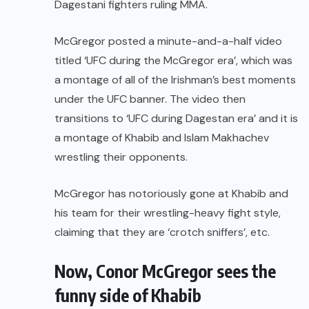
Dagestani fighters ruling MMA.
McGregor posted a minute-and-a-half video
titled ‘UFC during the McGregor era’, which was
a montage of all of the Irishman’s best moments
under the UFC banner. The video then
transitions to ‘UFC during Dagestan era’ and it is
a montage of Khabib and
Islam Makhachev
wrestling their opponents.
McGregor has notoriously gone at Khabib and
his team for their wrestling-heavy fight style,
claiming that they are ‘crotch sniffers’, etc.
Now, Conor McGregor sees the
funny side of Khabib