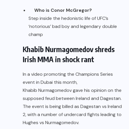
Who is Conor McGregor?
Step inside the hedonistic life of UFC’s
‘notorious’ bad boy and legendary double
champ
Khabib Nurmagomedov shreds
Irish MMA in shock rant
In a video promoting the Champions Series
event in Dubai this month,
Khabib Nurmagomedov
gave his opinion on the
supposed feud between Ireland and Dagestan.
The event is being billed as Dagestan vs Ireland
2, with a number of undercard fights leading to
Hughes vs Nurmagomedov.