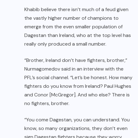
Khabib believe there isn’t much of a feud given
the vastly higher number of champions to
emerge from the even smaller population of
Dagestan than Ireland, who at the top level has
really only produced a small number.
“Brother, Ireland don’t have fighters, brother,”
Nurmagomedov said in an interview with the
PFL’s social channel. “Let’s be honest. How many
fighters do you know from Ireland? Paul Hughes
and
Conor [McGregor]
. And who else? There is
no fighters, brother.
“You come Dagestan, you can understand. You
know, so many organizations, they don’t even
sign Dagestan fighters because they worry