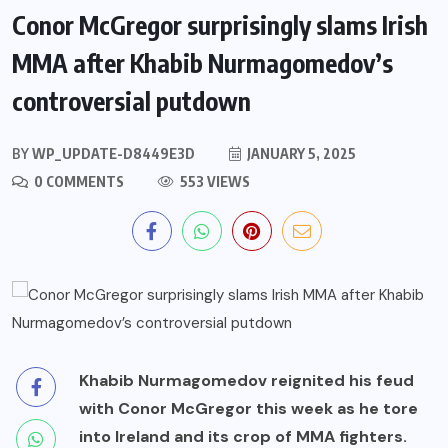
Conor McGregor surprisingly slams Irish
MMA after Khabib Nurmagomedov’s
controversial putdown
BY
WP_UPDATE-D8449E3D
JANUARY 5, 2025
0 COMMENTS
553 VIEWS
Khabib Nurmagomedov reignited his feud
with Conor McGregor this week as he tore
into Ireland and its crop of MMA fighters.