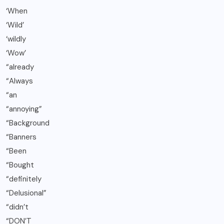
‘When
‘Wild’
‘wildly
‘Wow’
“already
“Always
“an
“annoying”
“Background
“Banners
“Been
“Bought
“definitely
“Delusional”
“didn’t
“DON’T