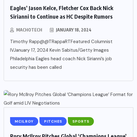
Eagles’ Jason Kelce, Fletcher Cox Back Nick
Sirianni to Continue as HC Despite Rumors
MACHOTECH
JANUARY 18, 2024
Timothy Rapp@@TRappaRTFeatured Columnist
IVJanuary 17, 2024 Kevin Sabitus/Getty Images
Philadelphia Eagles head coach Nick Sirianni’s job
security has been called
MCILROY
PITCHES
SPORTS
Rory McIlroy Pitches Global ‘Champions League’