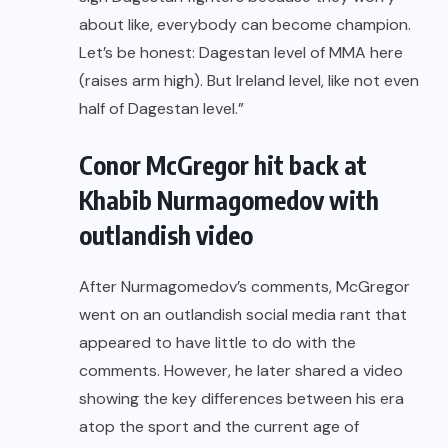
about like, everybody can become champion.
Let’s be honest: Dagestan level of MMA here
(raises arm high). But Ireland level, like not even
half of Dagestan level.”
Conor McGregor hit back at
Khabib Nurmagomedov with
outlandish video
After Nurmagomedov’s comments, McGregor
went on an outlandish social media rant
that
appeared to have little to do with the
comments. However, he later shared a video
showing the key differences between his era
atop the sport and the current age of