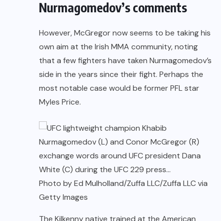
Nurmagomedov’s comments
However, McGregor now seems to be taking his
own aim at the Irish MMA community, noting
that a few fighters have taken Nurmagomedov’s
side in the years since their fight. Perhaps the
most notable case would be former PFL star
Myles Price.
Photo by Ed Mulholland/Zuffa LLC/Zuffa LLC via
Getty Images
The Kilkenny native trained at the American