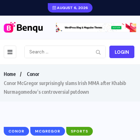
AUGUST 6, 2026
LOGIN
Home
Conor
Conor McGregor surprisingly slams Irish MMA after Khabib
Nurmagomedov’s controversial putdown
CONOR
MCGREGOR
SPORTS