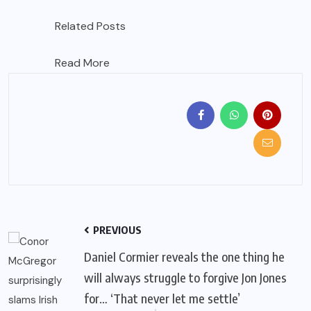
Related Posts
Read More
PREVIOUS
Daniel Cormier reveals the one thing he
will always struggle to forgive Jon Jones
for… ‘That never let me settle’