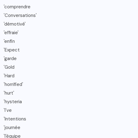
'comprendre
'Conversations'
'démotivé'
'effraie'
'enfin
'Expect
'garde
'Gold
'Hard
'horrified'
'hurt'
'hysteria
'I've
'Intentions
'journée
'l'équipe