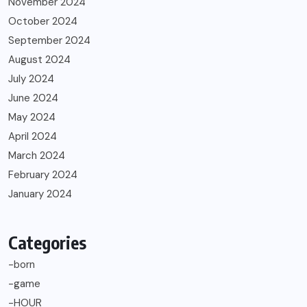
November 2024
October 2024
September 2024
August 2024
July 2024
June 2024
May 2024
April 2024
March 2024
February 2024
January 2024
Categories
-born
-game
-HOUR