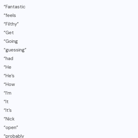
“Fantastic
“feels
“Filthy”
“Get
“Going
“guessing”
“had
“He
“He’s
“How
“I’m
“It
“It’s
“Nick
“open”
“probably