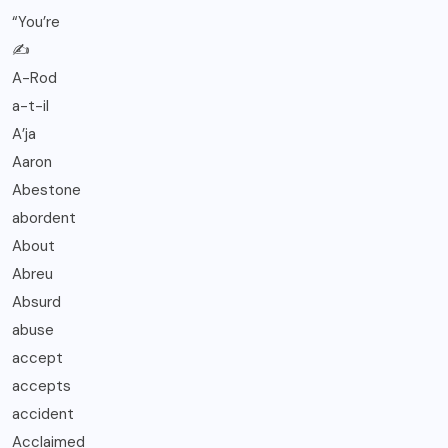
“You’re
✍️
A-Rod
a-t-il
A’ja
Aaron
Abestone
abordent
About
Abreu
Absurd
abuse
accept
accepts
accident
Acclaimed