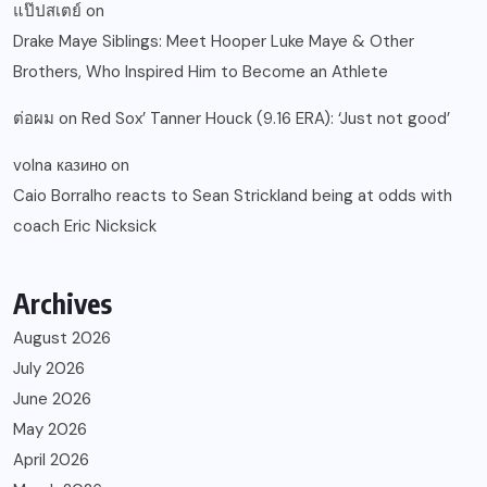
แป๊ปสเตย์
on
Drake Maye Siblings: Meet Hooper Luke Maye & Other
Brothers, Who Inspired Him to Become an Athlete
ต่อผม
on
Red Sox’ Tanner Houck (9.16 ERA): ‘Just not good’
volna казино
on
Caio Borralho reacts to Sean Strickland being at odds with
coach Eric Nicksick
Archives
August 2026
July 2026
June 2026
May 2026
April 2026