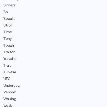
‘Sinners’
‘So
‘Speaks
‘Stroll
‘Time
‘Tony
‘Tough
‘Traitor’…
‘travaille
‘Truly
‘Tuivasa
‘UFC
‘Underdog’
‘Venom’
‘Walking
‘weak