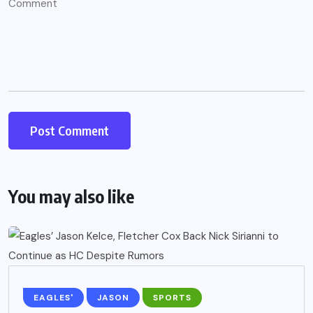
You may also like
EAGLES'
JASON
SPORTS