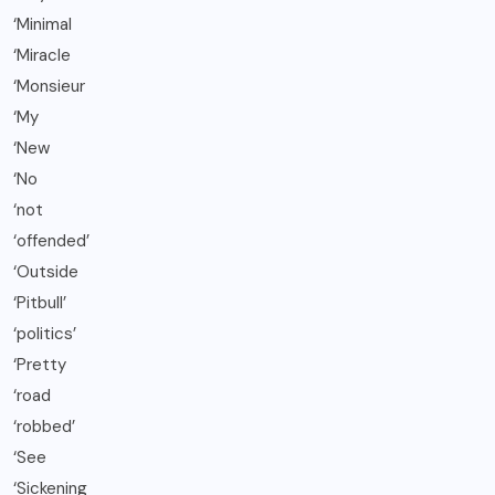
‘Minimal
‘Miracle
‘Monsieur
‘My
‘New
‘No
‘not
‘offended’
‘Outside
‘Pitbull’
‘politics’
‘Pretty
‘road
‘robbed’
‘See
‘Sickening