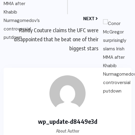
NEXT
Randy Couture claims the UFC were
disappointed that he beat one of their
biggest stars
wp_update-d8449e3d
About Author