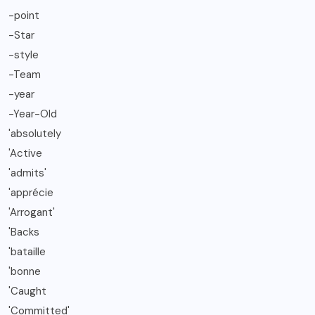
-point
-Star
-style
-Team
-year
-Year-Old
'absolutely
'Active
'admits'
'apprécie
'Arrogant'
'Backs
'bataille
'bonne
'Caught
'Committed'