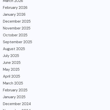
March 2026
February 2026
January 2026
December 2025
November 2025
October 2025
September 2025
August 2025
July 2025
June 2025
May 2025
April 2025
March 2025
February 2025
January 2025
December 2024