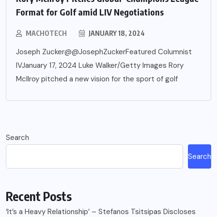
Format for Golf amid LIV Negotiations
MACHOTECH
JANUARY 18, 2024
Joseph Zucker@@JosephZuckerFeatured Columnist
IVJanuary 17, 2024 Luke Walker/Getty Images Rory
McIlroy pitched a new vision for the sport of golf
Search
Search
Recent Posts
‘It’s a Heavy Relationship’ – Stefanos Tsitsipas Discloses