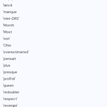
'lancé
'manque
'mini-DRS'
'Month
'Most
'non'
'Ohio
'overestimated'
'pensait
'plus
'presque
'profité'
'queen
'redoubler
'respect'
'revenge'