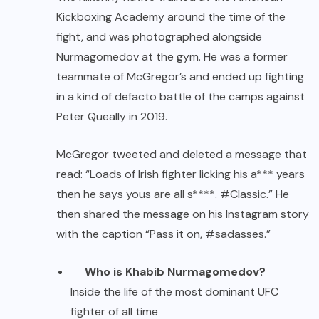
Kickboxing Academy around the time of the
fight, and was photographed alongside
Nurmagomedov at the gym. He was a former
teammate of McGregor’s and ended up fighting
in a kind of defacto battle of the camps against
Peter Queally in 2019.
McGregor tweeted and deleted a message that
read: “Loads of Irish fighter licking his a*** years
then he says yous are all s****. #Classic.” He
then shared the message on his Instagram story
with the caption “Pass it on, #sadasses.”
Who is Khabib Nurmagomedov?
Inside the life of the most dominant UFC
fighter of all time